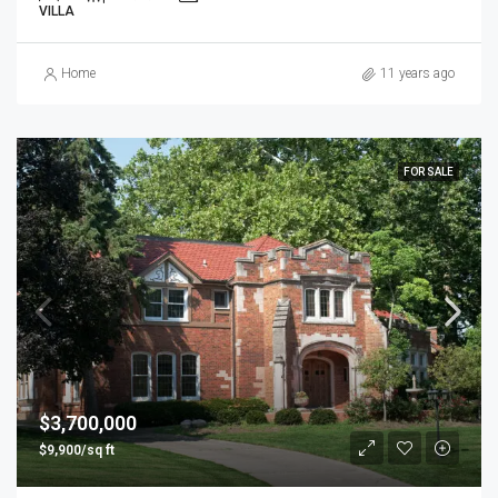
VILLA
Home
11 years ago
FOR SALE
$3,700,000
$9,900/sq ft