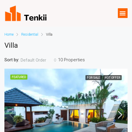
Home
Residential
Villa
Villa
Sort by:
10 Properties
Default Order
FEATURED
FOR SALE
HOT OFFER