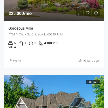
$25,000/mo
Gorgeous Villa
4761 N Clark St, Chicago, IL 60640, USA
6
3
1
4300
Sq Ft
VILLA
Home
10 years ago
FOR SALE