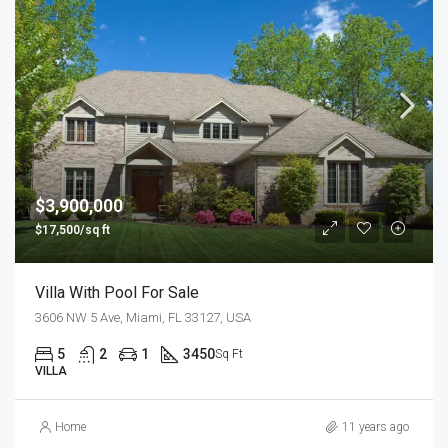
$3,900,000
$17,500/sq ft
Villa With Pool For Sale
3606 NW 5 Ave, Miami, FL 33127, USA
5
2
1
3450
Sq Ft
VILLA
Home
11 years ago