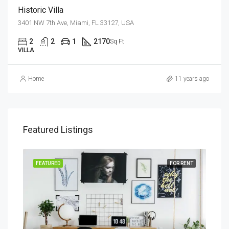
Historic Villa
3401 NW 7th Ave, Miami, FL 33127, USA
2
2
1
2170
Sq Ft
VILLA
Home
11 years ago
Featured Listings
SALE
FEATURED
FOR RENT
FEA