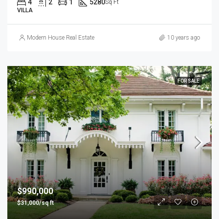
4
2
1
5280
Sq Ft
VILLA
Modern House Real Estate
10 years ago
FOR SALE
$990,000
$31,000/sq ft