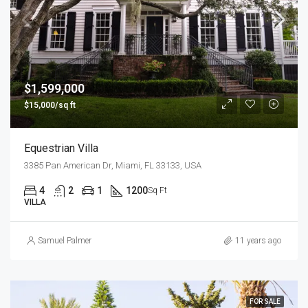
$1,599,000
$15,000/sq ft
Equestrian Villa
3385 Pan American Dr, Miami, FL 33133, USA
4
2
1
1200
Sq Ft
VILLA
Samuel Palmer
11 years ago
FOR SALE