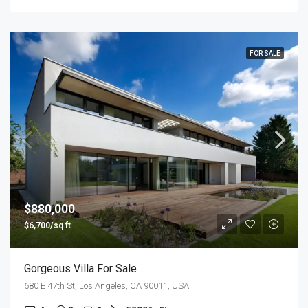
FOR SALE
$880,000
$6,700/sq ft
Gorgeous Villa For Sale
680 E 47th St, Los Angeles, CA 90011, USA