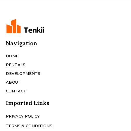
Navigation
HOME
RENTALS
DEVELOPMENTS
ABOUT
CONTACT
Imported Links
PRIVACY POLICY
TERMS & CONDITIONS