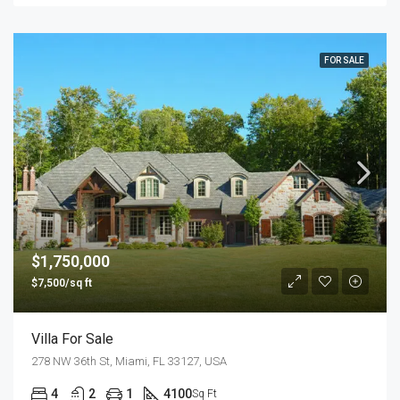
FOR SALE
$1,750,000
$7,500/sq ft
Villa For Sale
278 NW 36th St, Miami, FL 33127, USA
4
2
1
4100
Sq Ft