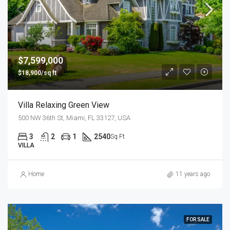
$7,599,000
$18,900/sq ft
Villa Relaxing Green View
500 NW 36th St, Miami, FL 33127, USA
3
2
1
2540
Sq Ft
VILLA
Home
11 years ago
FOR SALE