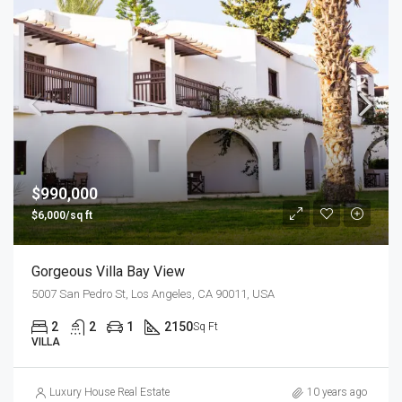
$990,000
$6,000/sq ft
Gorgeous Villa Bay View
5007 San Pedro St, Los Angeles, CA 90011, USA
2
2
1
2150
Sq Ft
VILLA
Luxury House Real Estate
10 years ago