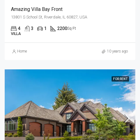
Amazing Villa Bay Front
13801 S School St, Riverdale, IL 60827, USA
4
3
1
2200
Sq Ft
VILLA
Home
10 years ago
FOR RENT