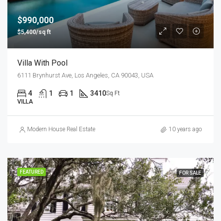
$990,000
$5,400/sq ft
Villa With Pool
6111 Brynhurst Ave, Los Angeles, CA 90043, USA
4
1
1
3410
Sq Ft
VILLA
Modern House Real Estate
10 years ago
FEATURED
FOR SALE