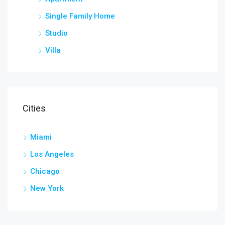
Single Family Home
Studio
Villa
Cities
Miami
Los Angeles
Chicago
New York