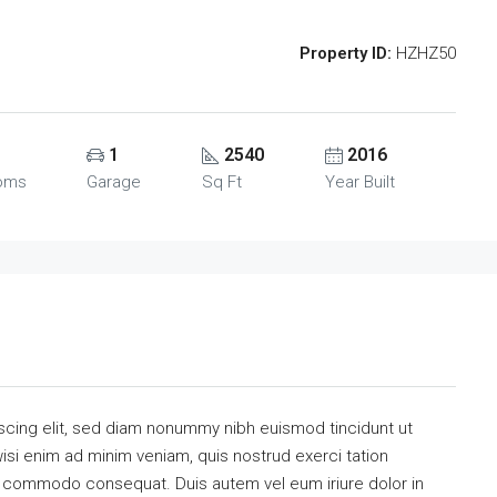
Property ID:
HZHZ50
1
2540
2016
oms
Garage
Sq Ft
Year Built
scing elit, sed diam nonummy nibh euismod tincidunt ut
isi enim ad minim veniam, quis nostrud exerci tation
 ea commodo consequat. Duis autem vel eum iriure dolor in