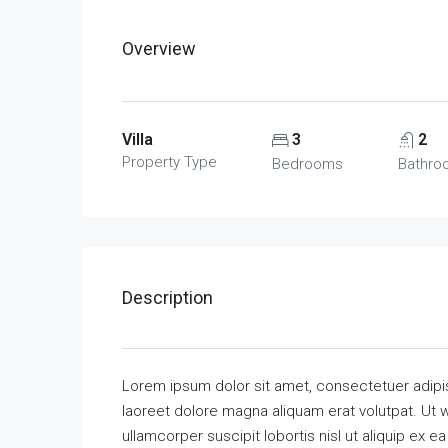
Overview
Villa
3
2
Property Type
Bedrooms
Bathro
Description
Lorem ipsum dolor sit amet, consectetuer adipi
laoreet dolore magna aliquam erat volutpat. Ut w
ullamcorper suscipit lobortis nisl ut aliquip ex