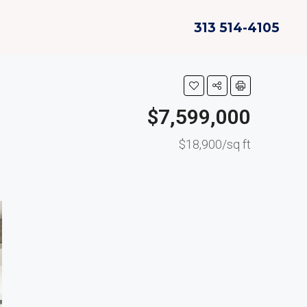
313 514-4105
$7,599,000
$18,900/sq ft