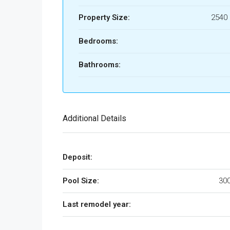
Property Size:
2540 
Bedrooms:
Bathrooms:
Additional Details
Deposit:
Pool Size:
300
Last remodel year: