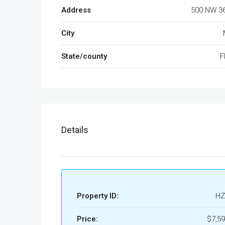
Address
500 NW 36
City
State/county
F
Details
Property ID:
HZ
Price:
$7,59