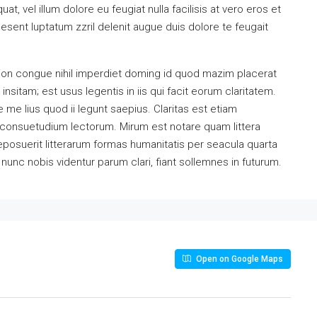
at, vel illum dolore eu feugiat nulla facilisis at vero eros et
esent luptatum zzril delenit augue duis dolore te feugait
ion congue nihil imperdiet doming id quod mazim placerat
sitam; est usus legentis in iis qui facit eorum claritatem.
me lius quod ii legunt saepius. Claritas est etiam
consuetudium lectorum. Mirum est notare quam littera
osuerit litterarum formas humanitatis per seacula quarta
unc nobis videntur parum clari, fiant sollemnes in futurum.
Open on Google Maps