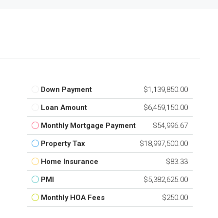
Down Payment
$1,139,850.00
Loan Amount
$6,459,150.00
Monthly Mortgage Payment
$54,996.67
Property Tax
$18,997,500.00
Home Insurance
$83.33
PMI
$5,382,625.00
Monthly HOA Fees
$250.00