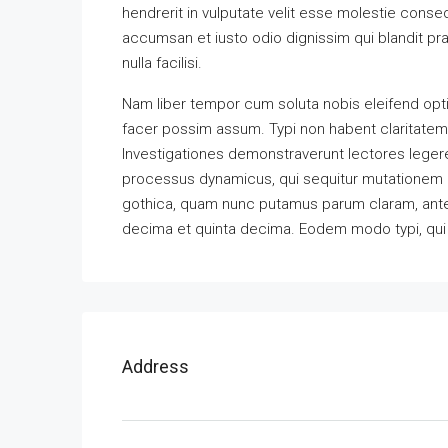
hendrerit in vulputate velit esse molestie consequ
accumsan et iusto odio dignissim qui blandit pra
nulla facilisi.
Nam liber tempor cum soluta nobis eleifend opt
facer possim assum. Typi non habent claritatem in
Investigationes demonstraverunt lectores legere 
processus dynamicus, qui sequitur mutationem 
gothica, quam nunc putamus parum claram, antep
decima et quinta decima. Eodem modo typi, qui n
Address