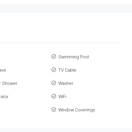
Swimming Pool
ave
TV Cable
r Shower
Washer
rator
WiFi
Window Coverings