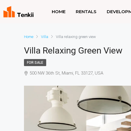
HOME
RENTALS
DEVELOP
Home
Villa
Villa relaxing green view
Villa Relaxing Green View
FOR SALE
500 NW 36th St, Miami, FL 33127, USA