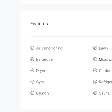
Features
Air Conditioning
Lawn
Barbeque
Microw
Dryer
Outdoo
Gym
Refrige
Laundry
Sauna