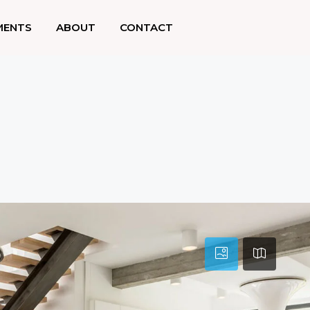
MENTS
ABOUT
CONTACT