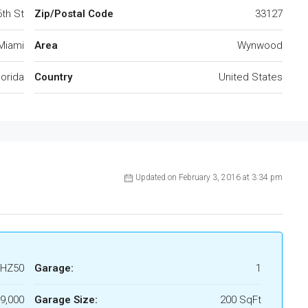
th St
Zip/Postal Code
33127
Miami
Area
Wynwood
lorida
Country
United States
Updated on February 3, 2016 at 3:34 pm
HZ50
Garage:
1
9,000
Garage Size:
200 SqFt