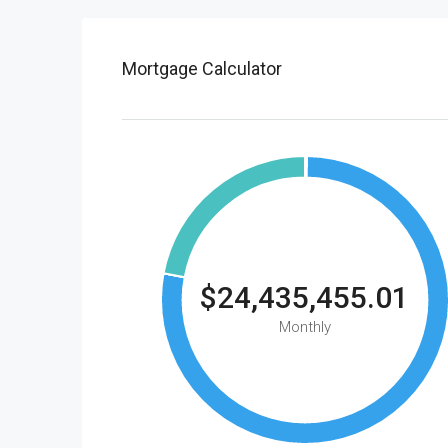
Mortgage Calculator
$24,435,455.01
Monthly