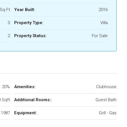
Sq Ft
Year Built:
2016
3
Property Type:
Villa
2
Property Status:
For Sale
20%
Amenities:
Clubhouse
 Sqft
Additional Rooms::
Guest Bath
1987
Equipment:
Grill - Gas