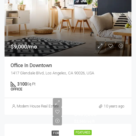
$9,000/mo
Office In Downtown
1417 Glendale Blvd, Los Angeles, CA 90026, USA
3100
Sq Ft
OFFICE
Modern House Real Estate
10 years ago
$459,000
$2,560/sq ft
FEATURED
FOR