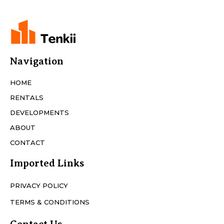
Navigation
HOME
RENTALS
DEVELOPMENTS
ABOUT
CONTACT
Imported Links
PRIVACY POLICY
TERMS & CONDITIONS