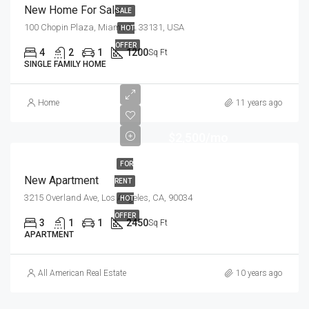
New Home For Sale
SALE
100 Chopin Plaza, Miami, FL 33131, USA
HOT
OFFER
4
2
1
1200
Sq Ft
SINGLE FAMILY HOME
Home
11 years ago
$2,500/mo
FOR
New Apartment
RENT
3215 Overland Ave, Los Angeles, CA, 90034
HOT
OFFER
3
1
1
2450
Sq Ft
APARTMENT
All American Real Estate
10 years ago