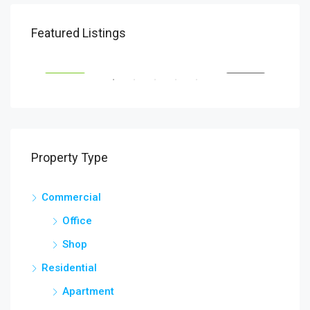
$1,900/mo
Featured Listings
2208 Southwest Dr, Los Angeles, CA 90043, USA
SALE
FEATURED
FOR RENT
FEA
Property Type
Commercial
$99
Office
6111
Shop
Residential
Apartment