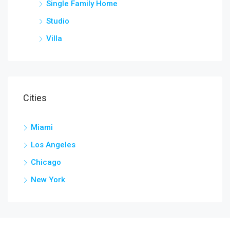
Single Family Home
Studio
Villa
Cities
Miami
Los Angeles
Chicago
New York