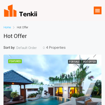
Home
Hot Offer
Hot Offer
Sort by:
4 Properties
Default Order
FEATURED
FOR SALE
HOT OFFER