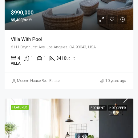
$990,000
$5,400/sq ft
Villa With Pool
6111 Brynhurst Ave, Los Angeles, CA 90043, USA
4
1
1
3410
Sq Ft
VILLA
Modern House Real Estate
10 years ago
FEATURED
FOR RENT
HOT OFFER