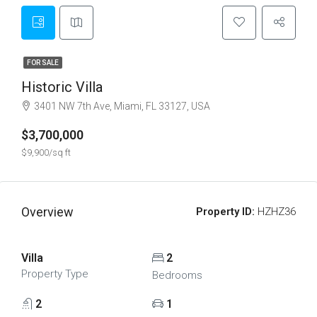
FOR SALE
Historic Villa
3401 NW 7th Ave, Miami, FL 33127, USA
$3,700,000
$9,900/sq ft
Overview
Property ID:
HZHZ36
Villa
2
Property Type
Bedrooms
2
1