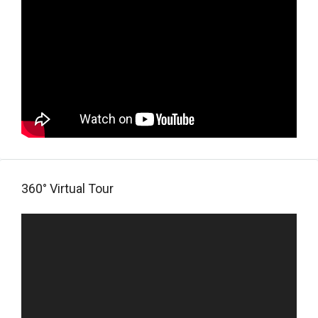
360° Virtual Tour