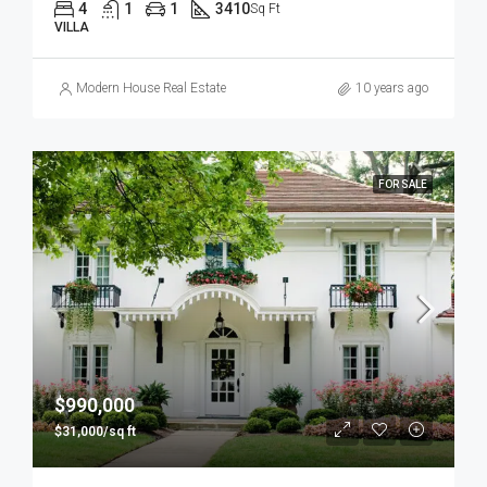
4
1
1
3410
Sq Ft
VILLA
Modern House Real Estate
10 years ago
FOR SALE
$990,000
$31,000/sq ft