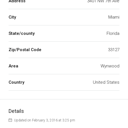
Address
3401 NW 7th Ave
City
Miami
State/county
Florida
Zip/Postal Code
33127
Area
Wynwood
Country
United States
Details
Updated on February 3, 2016 at 3:25 pm