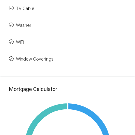
TV Cable
Washer
WiFi
Window Coverings
Mortgage Calculator