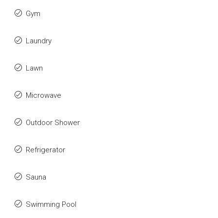
Gym
Laundry
Lawn
Microwave
Outdoor Shower
Refrigerator
Sauna
Swimming Pool