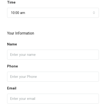
Time
10:00 am
Your Information
Name
Phone
Email