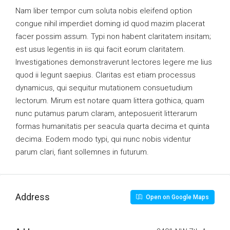
Nam liber tempor cum soluta nobis eleifend option
congue nihil imperdiet doming id quod mazim placerat
facer possim assum. Typi non habent claritatem insitam;
est usus legentis in iis qui facit eorum claritatem.
Investigationes demonstraverunt lectores legere me lius
quod ii legunt saepius. Claritas est etiam processus
dynamicus, qui sequitur mutationem consuetudium
lectorum. Mirum est notare quam littera gothica, quam
nunc putamus parum claram, anteposuerit litterarum
formas humanitatis per seacula quarta decima et quinta
decima. Eodem modo typi, qui nunc nobis videntur
parum clari, fiant sollemnes in futurum.
Address
Open on Google Maps