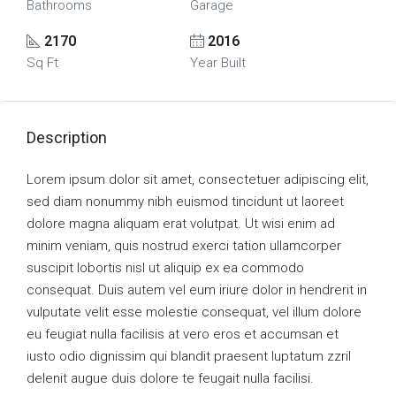
Bathrooms
Garage
2170
2016
Sq Ft
Year Built
Description
Lorem ipsum dolor sit amet, consectetuer adipiscing elit,
sed diam nonummy nibh euismod tincidunt ut laoreet
dolore magna aliquam erat volutpat. Ut wisi enim ad
minim veniam, quis nostrud exerci tation ullamcorper
suscipit lobortis nisl ut aliquip ex ea commodo
consequat. Duis autem vel eum iriure dolor in hendrerit in
vulputate velit esse molestie consequat, vel illum dolore
eu feugiat nulla facilisis at vero eros et accumsan et
iusto odio dignissim qui blandit praesent luptatum zzril
delenit augue duis dolore te feugait nulla facilisi.