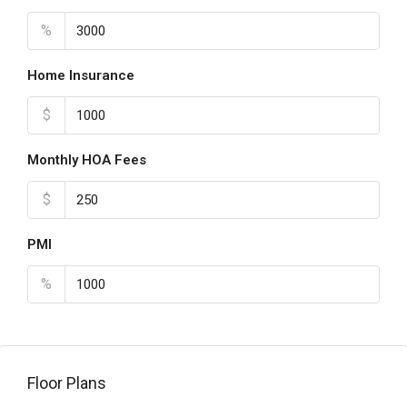
%
Home Insurance
$
Monthly HOA Fees
$
PMI
%
Floor Plans