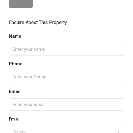
Enquire About This Property
Name
Phone
Email
I'm a
Select