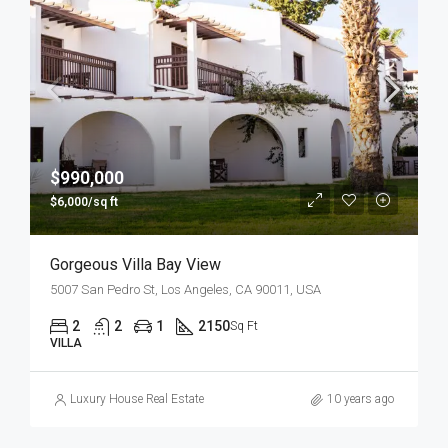
$990,000
$6,000/sq ft
Gorgeous Villa Bay View
5007 San Pedro St, Los Angeles, CA 90011, USA
2
2
1
2150
Sq Ft
VILLA
Luxury House Real Estate
10 years ago