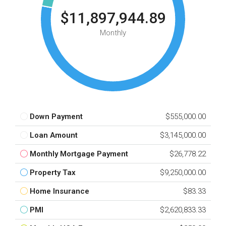
$11,897,944.89
Monthly
Down Payment
$555,000.00
Loan Amount
$3,145,000.00
Monthly Mortgage Payment
$26,778.22
Property Tax
$9,250,000.00
Home Insurance
$83.33
PMI
$2,620,833.33