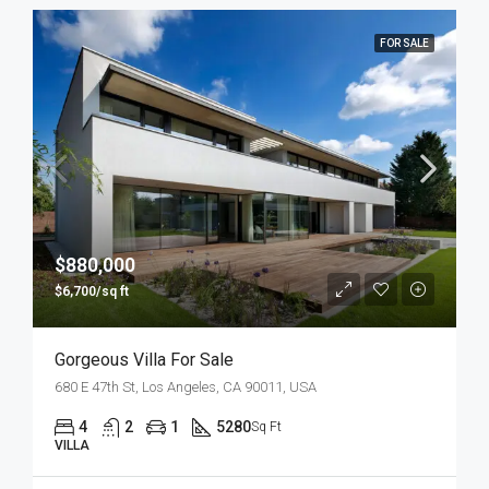
FOR SALE
$880,000
$6,700/sq ft
Gorgeous Villa For Sale
680 E 47th St, Los Angeles, CA 90011, USA
4
2
1
5280
Sq Ft
VILLA