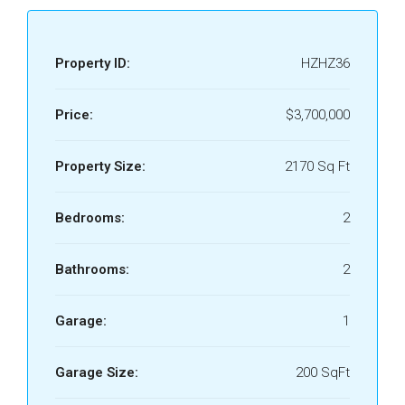
Property ID:
HZHZ36
Price:
$3,700,000
Property Size:
2170 Sq Ft
Bedrooms:
2
Bathrooms:
2
Garage:
1
Garage Size:
200 SqFt