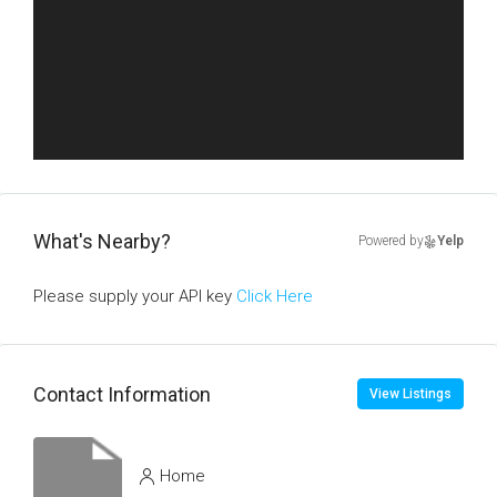
What's Nearby?
Powered by
Yelp
Please supply your API key
Click Here
Contact Information
View Listings
Home