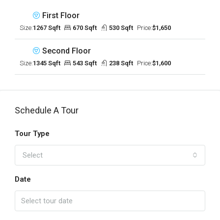
First Floor
Size:
1267 Sqft
670 Sqft
530 Sqft
Price:
$1,650
Second Floor
Size:
1345 Sqft
543 Sqft
238 Sqft
Price:
$1,600
Schedule A Tour
Tour Type
Select
Date