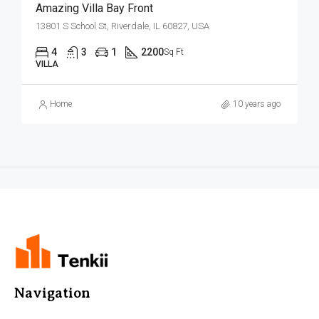
Amazing Villa Bay Front
13801 S School St, Riverdale, IL 60827, USA
4
3
1
2200
Sq Ft
VILLA
Home
10 years ago
Navigation