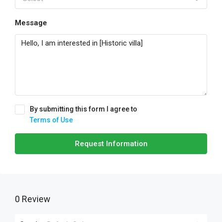
Message
By submitting this form I agree to
Terms of Use
Request Information
0 Review