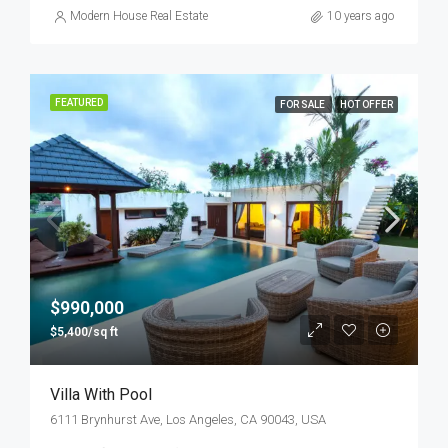
Modern House Real Estate
10 years ago
FEATURED
FOR SALE
HOT OFFER
$990,000
$5,400/sq ft
Villa With Pool
6111 Brynhurst Ave, Los Angeles, CA 90043, USA