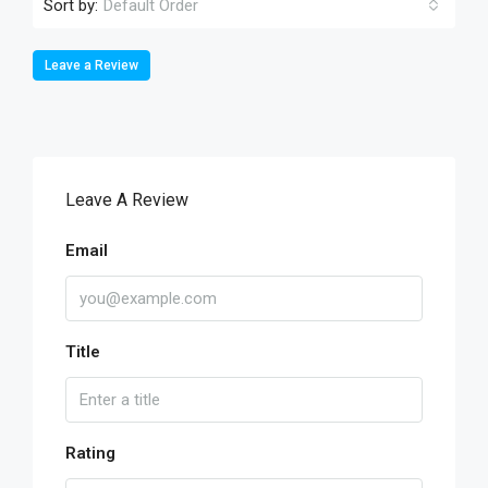
Sort by:
Default Order
Leave a Review
Leave A Review
Email
Title
Rating