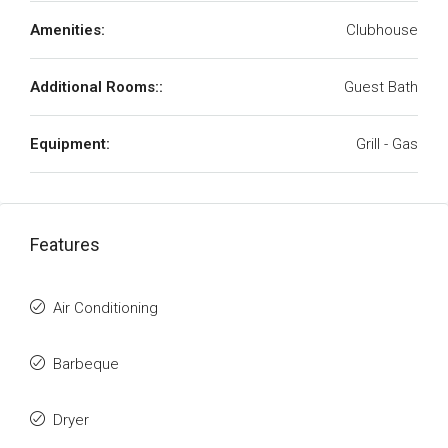
Amenities:
Clubhouse
Additional Rooms::
Guest Bath
Equipment:
Grill - Gas
Features
Air Conditioning
Barbeque
Dryer