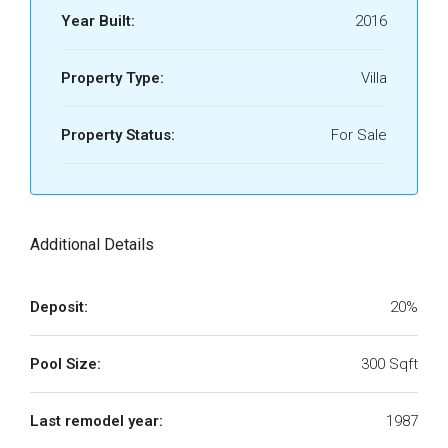
Year Built:
2016
Property Type:
Villa
Property Status:
For Sale
Additional Details
Deposit:
20%
Pool Size:
300 Sqft
Last remodel year:
1987