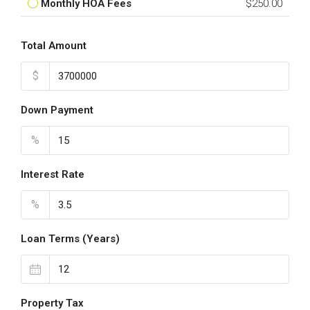
Monthly HOA Fees
$250.00
Total Amount
$
Down Payment
%
Interest Rate
%
Loan Terms (Years)
Property Tax