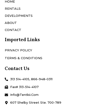
HOME
RENTALS
DEVELOPMENTS
ABOUT
CONTACT
Imported Links
PRIVACY POLICY
TERMS & CONDITIONS
Contact Us
313 514-4105, 866-948-0311
Fax# 313-514-4107
Info@Tentkii.com
607 Shelby Street Ste. 700-789