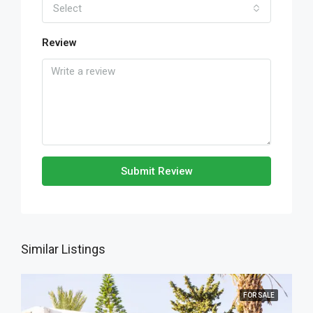
Select
Review
Submit Review
Similar Listings
FOR SALE