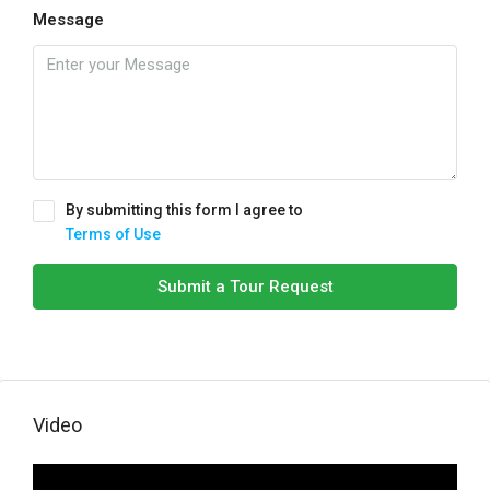
Message
By submitting this form I agree to
Terms of Use
Submit a Tour Request
Video