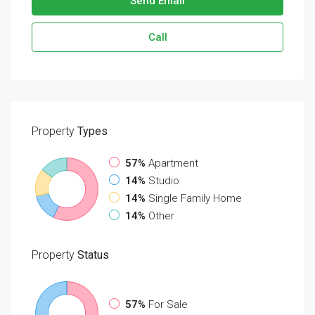
Send Email
Call
Property
Types
57%
Apartment
14%
Studio
14%
Single Family Home
14%
Other
Property
Status
57%
For Sale