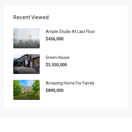
Recent Viewed
Ample Studio At Last Floor
$456,000
Green House
$3,550,000
Amazing Home For Family
$890,000