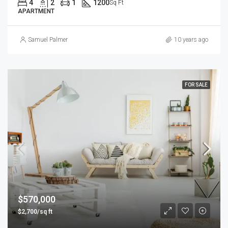
4
2
1
1200
Sq Ft
APARTMENT
Samuel Palmer
10 years ago
FOR SALE
$570,000
$2,700/sq ft