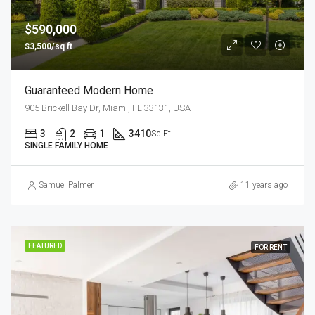
$590,000
$3,500/sq ft
Guaranteed Modern Home
905 Brickell Bay Dr, Miami, FL 33131, USA
3
2
1
3410
Sq Ft
SINGLE FAMILY HOME
Samuel Palmer
11 years ago
FEATURED
FOR RENT