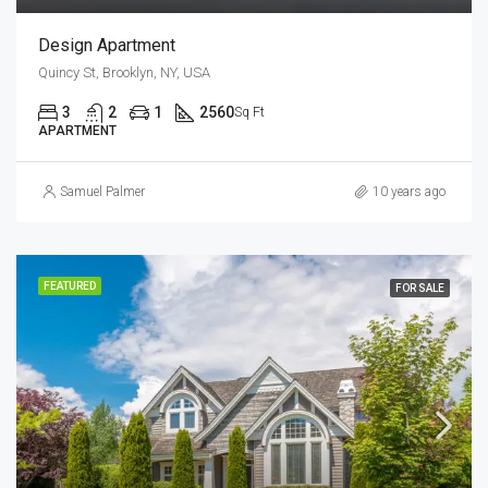
Design Apartment
Quincy St, Brooklyn, NY, USA
3
2
1
2560
Sq Ft
APARTMENT
Samuel Palmer
10 years ago
FEATURED
FOR SALE