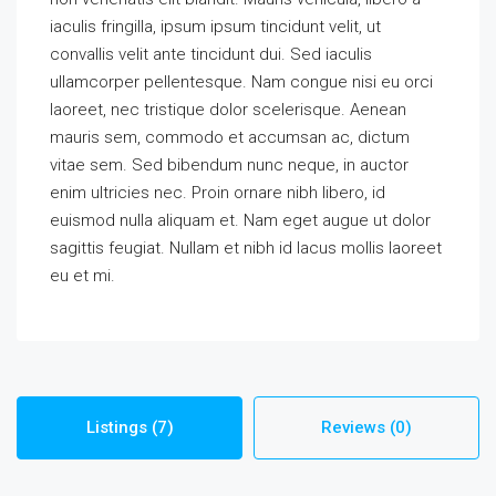
iaculis fringilla, ipsum ipsum tincidunt velit, ut
convallis velit ante tincidunt dui. Sed iaculis
ullamcorper pellentesque. Nam congue nisi eu orci
laoreet, nec tristique dolor scelerisque. Aenean
mauris sem, commodo et accumsan ac, dictum
vitae sem. Sed bibendum nunc neque, in auctor
enim ultricies nec. Proin ornare nibh libero, id
euismod nulla aliquam et. Nam eget augue ut dolor
sagittis feugiat. Nullam et nibh id lacus mollis laoreet
eu et mi.
Listings (7)
Reviews (0)