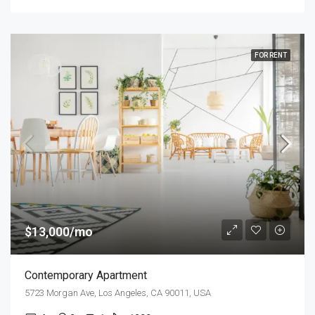
FOR RENT
$13,000/mo
Contemporary Apartment
5723 Morgan Ave, Los Angeles, CA 90011, USA