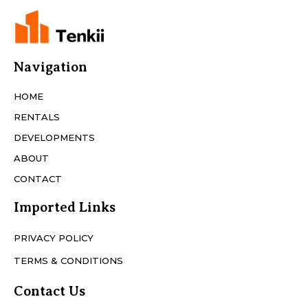
Navigation
HOME
RENTALS
DEVELOPMENTS
ABOUT
CONTACT
Imported Links
PRIVACY POLICY
TERMS & CONDITIONS
Contact Us