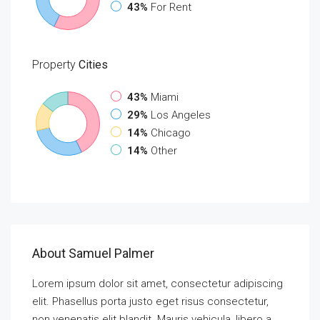
43%
For Rent
Property
Cities
43%
Miami
29%
Los Angeles
14%
Chicago
14%
Other
About Samuel Palmer
Lorem ipsum dolor sit amet, consectetur adipiscing
elit. Phasellus porta justo eget risus consectetur,
non venenatis elit blandit. Mauris vehicula, libero a