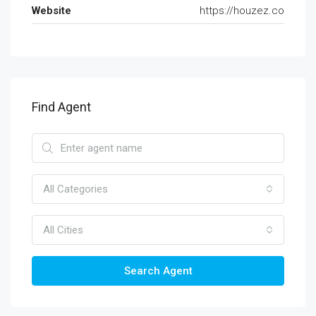
Website
https://houzez.co
Find Agent
All Categories
All Cities
Search Agent