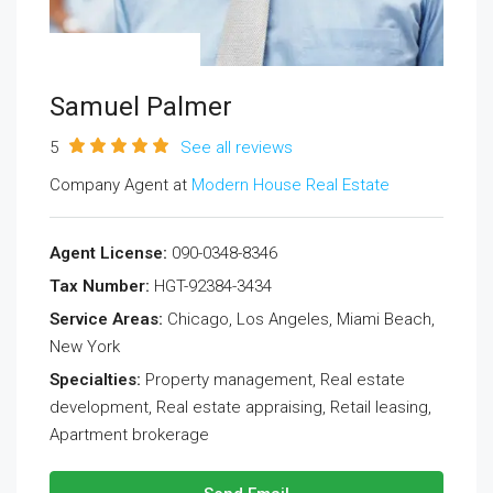
Samuel Palmer
5
See all reviews
Company Agent at
Modern House Real Estate
Agent License:
090-0348-8346
Tax Number:
HGT-92384-3434
Service Areas:
Chicago, Los Angeles, Miami Beach,
New York
Specialties:
Property management, Real estate
development, Real estate appraising, Retail leasing,
Apartment brokerage