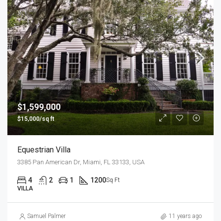
$1,599,000
$15,000/sq ft
Equestrian Villa
3385 Pan American Dr, Miami, FL 33133, USA
4
2
1
1200
Sq Ft
VILLA
Samuel Palmer
11 years ago