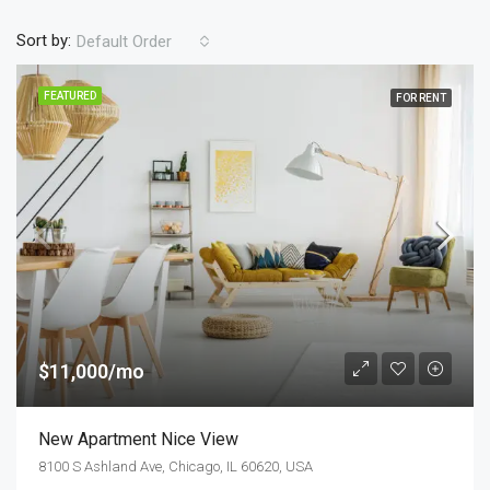
Sort by:
Default Order
FEATURED
FOR RENT
$11,000/mo
New Apartment Nice View
8100 S Ashland Ave, Chicago, IL 60620, USA