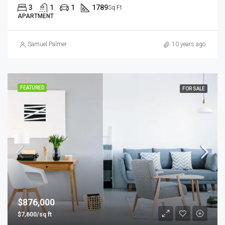
3
1
1
1789
Sq Ft
APARTMENT
Samuel Palmer
10 years ago
FEATURED
FOR SALE
$876,000
$7,600/sq ft