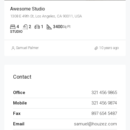
Awesome Studio
1308 E 49th St, Los Angeles, CA 90011, USA
4
2
1
3400
Sq Ft
STUDIO
Samuel Palmer
10 years ago
Contact
Office
321 456 9865
Mobile
321 456 9874
Fax
897 654 5487
Email
samuel@houzez.com