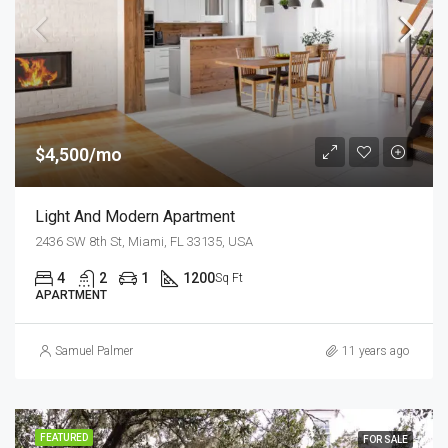
$4,500/mo
Light And Modern Apartment
2436 SW 8th St, Miami, FL 33135, USA
4
2
1
1200
Sq Ft
APARTMENT
Samuel Palmer
11 years ago
FEATURED
FOR SALE