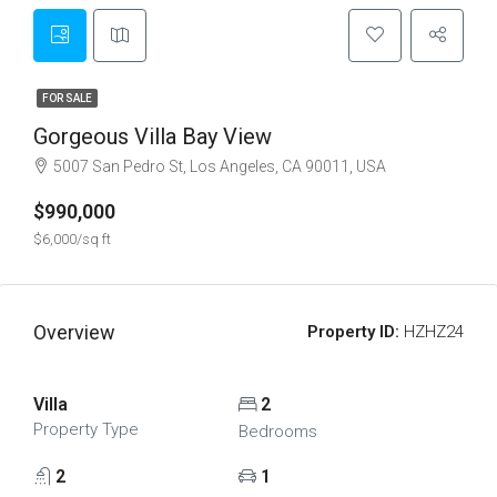
FOR SALE
Gorgeous Villa Bay View
5007 San Pedro St, Los Angeles, CA 90011, USA
$990,000
$6,000/sq ft
Overview
Property ID:
HZHZ24
Villa
2
Property Type
Bedrooms
2
1