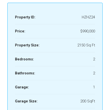
Property ID:
HZHZ24
Price:
$990,000
Property Size:
2150 Sq Ft
Bedrooms:
2
Bathrooms:
2
Garage:
1
Garage Size:
200 SqFt