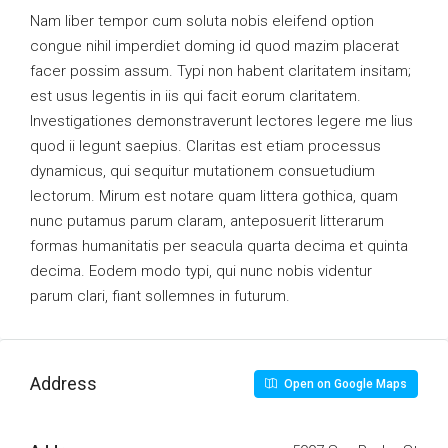
Nam liber tempor cum soluta nobis eleifend option
congue nihil imperdiet doming id quod mazim placerat
facer possim assum. Typi non habent claritatem insitam;
est usus legentis in iis qui facit eorum claritatem.
Investigationes demonstraverunt lectores legere me lius
quod ii legunt saepius. Claritas est etiam processus
dynamicus, qui sequitur mutationem consuetudium
lectorum. Mirum est notare quam littera gothica, quam
nunc putamus parum claram, anteposuerit litterarum
formas humanitatis per seacula quarta decima et quinta
decima. Eodem modo typi, qui nunc nobis videntur
parum clari, fiant sollemnes in futurum.
Address
Open on Google Maps