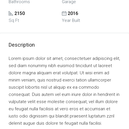
Bathrooms
Garage
2150
2016
Sq Ft
Year Built
Description
Lorem ipsum dolor sit amet, consectetuer adipiscing elit,
sed diam nonummy nibh euismod tincidunt ut laoreet
dolore magna aliquam erat volutpat. Ut wisi enim ad
minim veniam, quis nostrud exerci tation ullamcorper
suscipit lobortis nisl ut aliquip ex ea commodo
consequat. Duis autem vel eum iriure dolor in hendrerit in
vulputate velit esse molestie consequat, vel illum dolore
eu feugiat nulla facilisis at vero eros et accumsan et
iusto odio dignissim qui blandit praesent luptatum zzril
delenit augue duis dolore te feugait nulla facilisi.