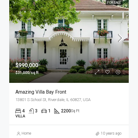
FOR SALE
$990,000
$31,000/sq ft
Amazing Villa Bay Front
13801 S School St, Riverdale, IL 60827, USA
4
3
1
2200
Sq Ft
VILLA
Home
10 years ago