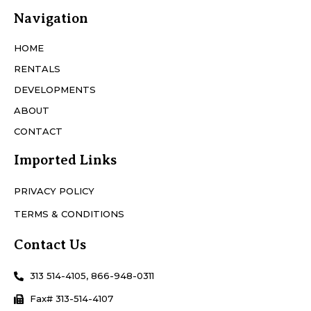
Navigation
HOME
RENTALS
DEVELOPMENTS
ABOUT
CONTACT
Imported Links
PRIVACY POLICY
TERMS & CONDITIONS
Contact Us
313 514-4105, 866-948-0311
Fax# 313-514-4107