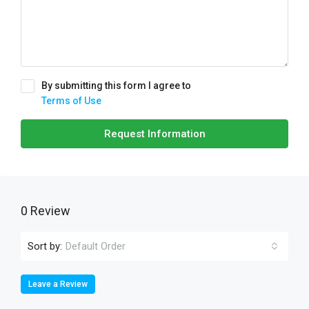
By submitting this form I agree to
Terms of Use
Request Information
0 Review
Sort by:
Default Order
Leave a Review