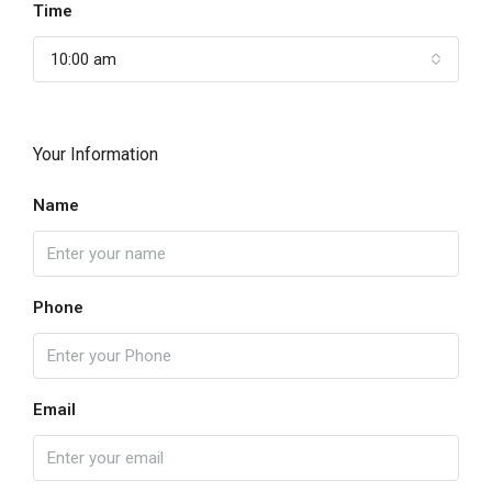
Time
10:00 am
Your Information
Name
Phone
Email