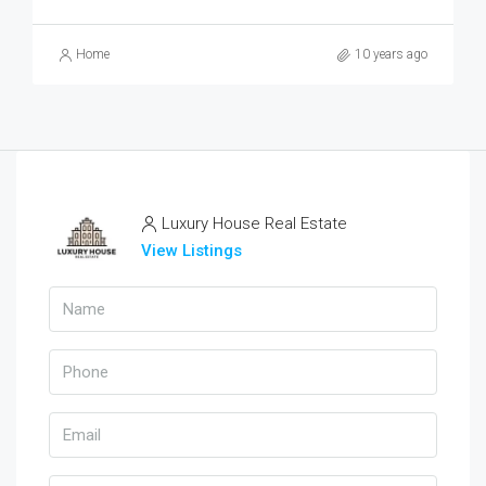
Home
10 years ago
Luxury House Real Estate
View Listings