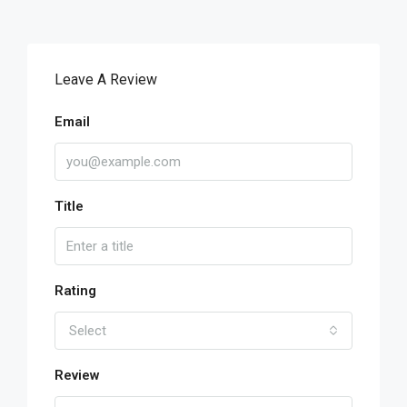
Leave A Review
Email
Title
Rating
Select
Review