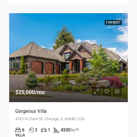
FOR RENT
$25,000/mo
Gorgeous Villa
4761 N Clark St, Chicago, IL 60640, USA
6
3
1
4300
Sq Ft
VILLA