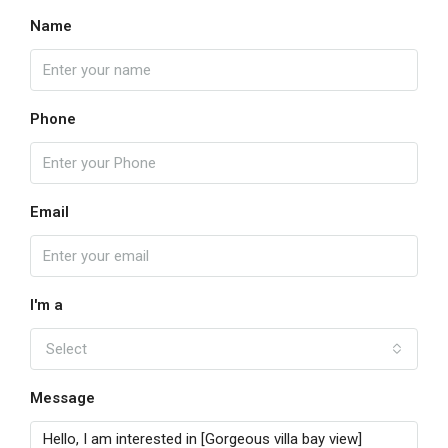
Name
Phone
Email
I'm a
Select
Message