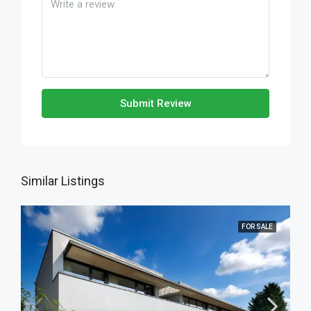
Submit Review
Similar Listings
FOR SALE