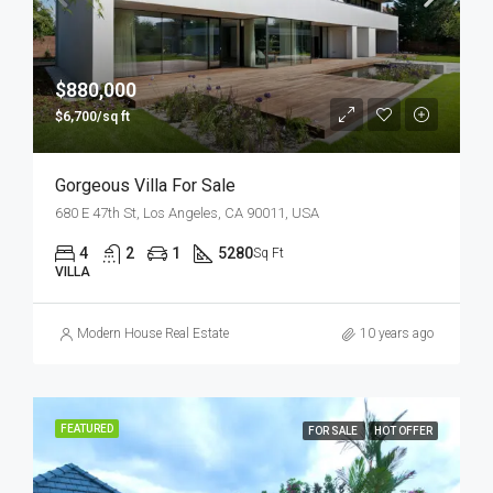
$880,000
$6,700/sq ft
Gorgeous Villa For Sale
680 E 47th St, Los Angeles, CA 90011, USA
4
2
1
5280
Sq Ft
VILLA
Modern House Real Estate
10 years ago
FEATURED
FOR SALE
HOT OFFER