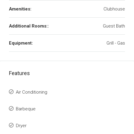
Amenities:
Clubhouse
Additional Rooms::
Guest Bath
Equipment:
Grill - Gas
Features
Air Conditioning
Barbeque
Dryer