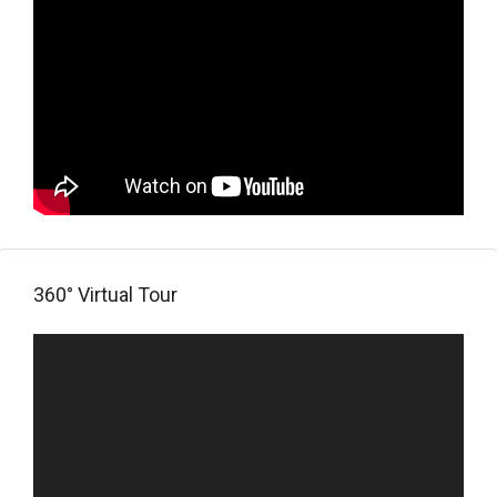
360° Virtual Tour