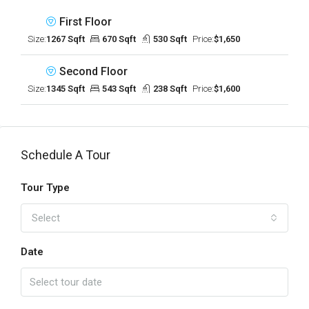
First Floor
Size:
1267 Sqft
670 Sqft
530 Sqft
Price:
$1,650
Second Floor
Size:
1345 Sqft
543 Sqft
238 Sqft
Price:
$1,600
Schedule A Tour
Tour Type
Select
Date