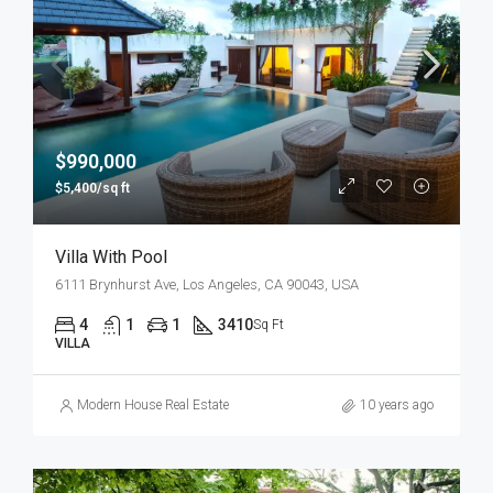
$990,000
$5,400/sq ft
Villa With Pool
6111 Brynhurst Ave, Los Angeles, CA 90043, USA
4
1
1
3410
Sq Ft
VILLA
Modern House Real Estate
10 years ago