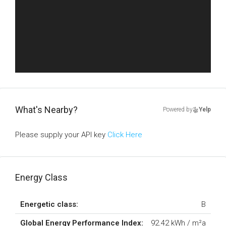
What's Nearby?
Powered by
Yelp
Please supply your API key
Click Here
Energy Class
Energetic class:
B
Global Energy Performance Index:
92.42 kWh / m²a