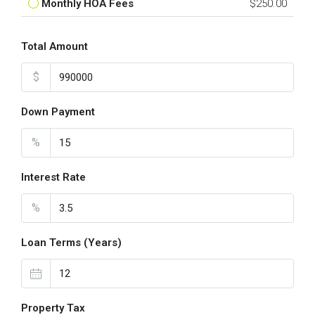
Monthly HOA Fees
$250.00
Total Amount
$
Down Payment
%
Interest Rate
%
Loan Terms (Years)
Property Tax