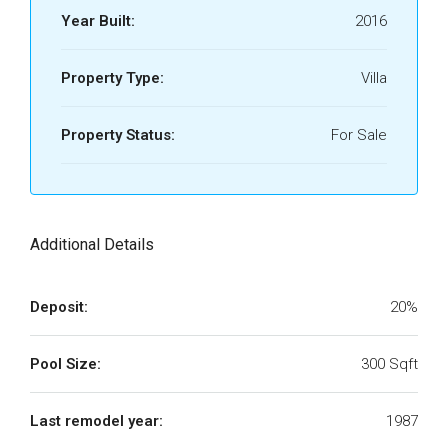
Year Built:
2016
Property Type:
Villa
Property Status:
For Sale
Additional Details
Deposit:
20%
Pool Size:
300 Sqft
Last remodel year:
1987