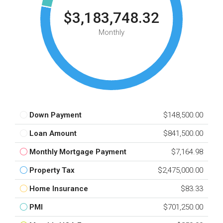
$3,183,748.32
Monthly
Down Payment
$148,500.00
Loan Amount
$841,500.00
Monthly Mortgage Payment
$7,164.98
Property Tax
$2,475,000.00
Home Insurance
$83.33
PMI
$701,250.00