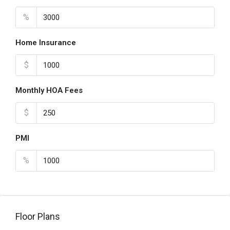
%
Home Insurance
$
Monthly HOA Fees
$
PMI
%
Floor Plans