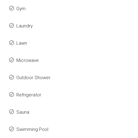
Gym
Laundry
Lawn
Microwave
Outdoor Shower
Refrigerator
Sauna
Swimming Pool