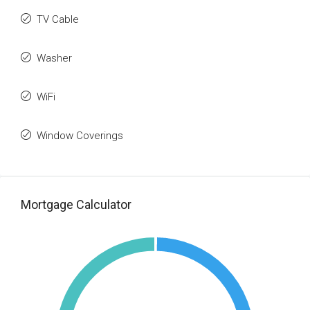
TV Cable
Washer
WiFi
Window Coverings
Mortgage Calculator