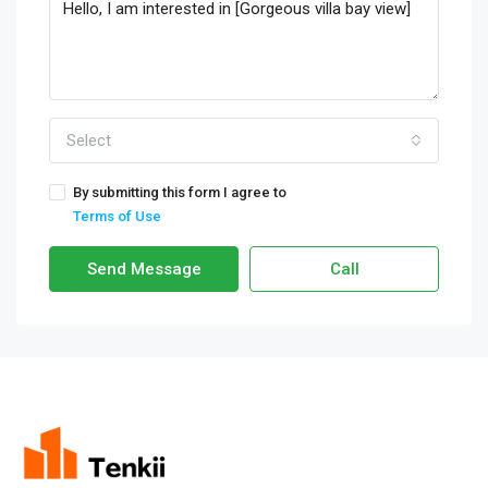
Select
By submitting this form I agree to
Terms of Use
Send Message
Call