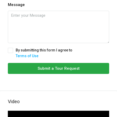
Message
By submitting this form I agree to
Terms of Use
Submit a Tour Request
Video