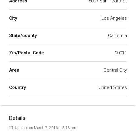
Address
5007 San Pedro St
City
Los Angeles
State/county
California
Zip/Postal Code
90011
Area
Central City
Country
United States
Details
Updated on March 7, 2016 at 8:18 pm