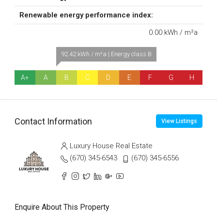
Renewable energy performance index:
0.00 kWh / m²a
92.42 kWh / m²a | Energy class B
A+
A
B
C
D
E
F
G
H
Contact Information
View Listings
Luxury House Real Estate
(670) 345-6543
(670) 345-6556
Enquire About This Property