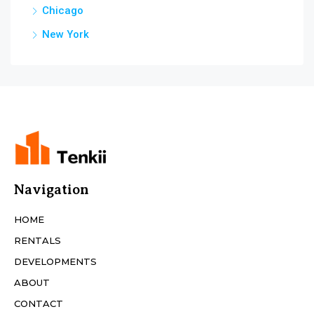
Chicago
New York
Navigation
HOME
RENTALS
DEVELOPMENTS
ABOUT
CONTACT