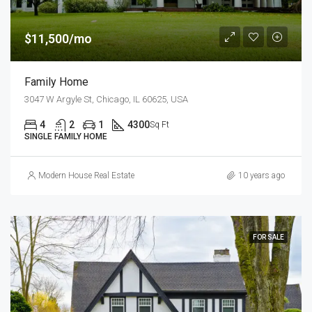
$11,500/mo
Family Home
3047 W Argyle St, Chicago, IL 60625, USA
4
2
1
4300
Sq Ft
SINGLE FAMILY HOME
Modern House Real Estate
10 years ago
FOR SALE