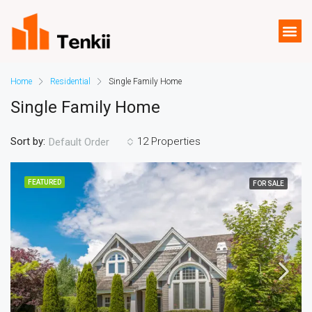
Home
Residential
Single Family Home
Single Family Home
Sort by:
12 Properties
Default Order
FEATURED
FOR SALE