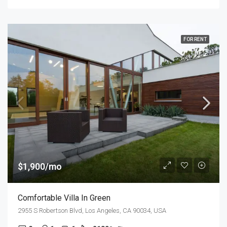
FOR RENT
$1,900/mo
Comfortable Villa In Green
2955 S Robertson Blvd, Los Angeles, CA 90034, USA