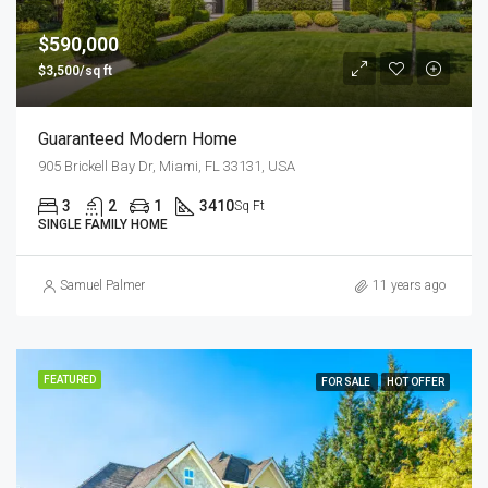
$590,000
$3,500/sq ft
Guaranteed Modern Home
905 Brickell Bay Dr, Miami, FL 33131, USA
3
2
1
3410
Sq Ft
SINGLE FAMILY HOME
Samuel Palmer
11 years ago
FEATURED
FOR SALE
HOT OFFER