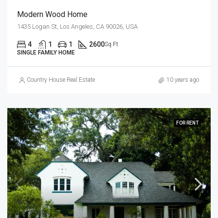
Modern Wood Home
1435 Logan St, Los Angeles, CA 90026, USA
4
1
1
2600
Sq Ft
SINGLE FAMILY HOME
Country House Real Estate
10 years ago
FOR RENT