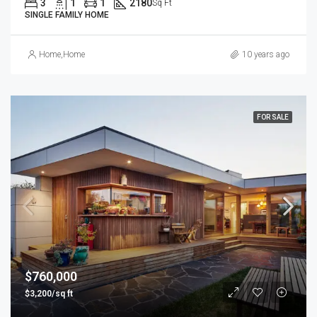
3
1
1
2180
Sq Ft
SINGLE FAMILY HOME
Home
,
Home
10 years ago
FOR SALE
$760,000
$3,200/sq ft