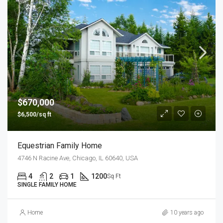
$670,000
$6,500/sq ft
Equestrian Family Home
4746 N Racine Ave, Chicago, IL 60640, USA
4
2
1
1200
Sq Ft
SINGLE FAMILY HOME
Home
10 years ago