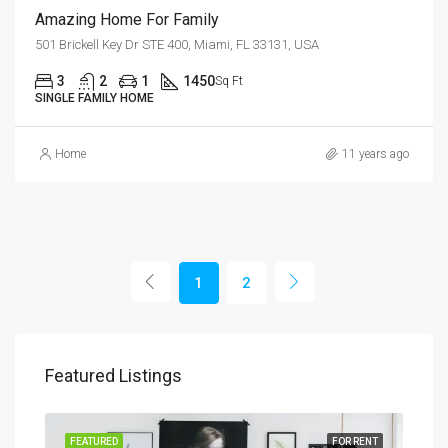
Amazing Home For Family
501 Brickell Key Dr STE 400, Miami, FL 33131, USA
3
2
1
1450
Sq Ft
SINGLE FAMILY HOME
Home
11 years ago
1
2
Featured Listings
SALE
FEATURED
FOR RENT
FEA