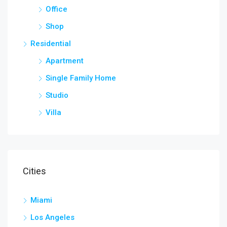
Office
Shop
Residential
Apartment
Single Family Home
Studio
Villa
Cities
Miami
Los Angeles