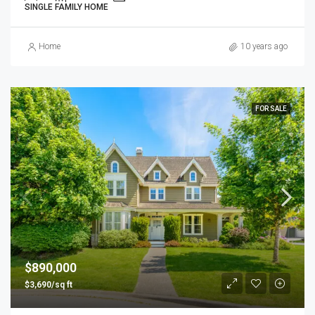
SINGLE FAMILY HOME
Home
10 years ago
FOR SALE
$890,000
$3,690/sq ft