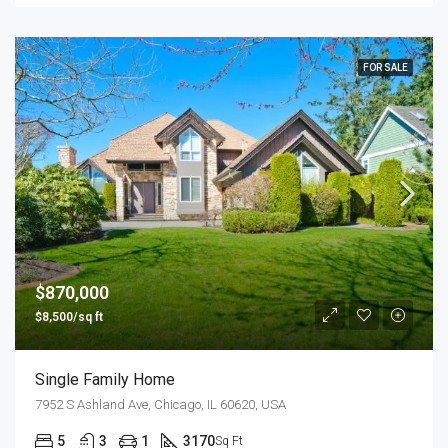
FOR SALE
$870,000
$8,500/sq ft
Single Family Home
7952 S Ashland Ave, Chicago, IL 60620, USA
5
3
1
3170
Sq Ft