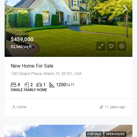
$459,000
$2,560/sq ft
New Home For Sale
100 Chopin Plaza, Miami, FL 33131, USA
4
2
1
1200
Sq Ft
SINGLE FAMILY HOME
Home
11 years ago
FOR SALE
OPEN HOUSE