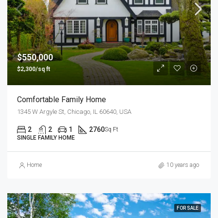
$550,000
$2,300/sq ft
Comfortable Family Home
1345 W Argyle St, Chicago, IL 60640, USA
2
2
1
2760
Sq Ft
SINGLE FAMILY HOME
Home
10 years ago
FOR SALE