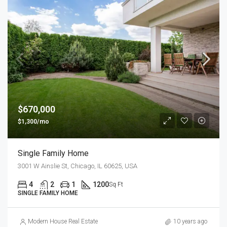
$670,000
$1,300/mo
Single Family Home
3001 W Ainslie St, Chicago, IL 60625, USA
4
2
1
1200
Sq Ft
SINGLE FAMILY HOME
Modern House Real Estate
10 years ago