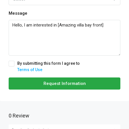
Message
By submitting this form I agree to
Terms of Use
Request Information
0 Review