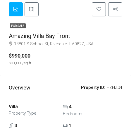
FOR SALE
Amazing Villa Bay Front
13801 S School St, Riverdale, IL 60827, USA
$990,000
$31,000/sq ft
Overview
Property ID:
HZHZ04
Villa
4
Property Type
Bedrooms
3
1