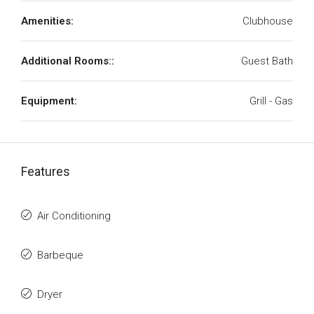
Amenities:
Clubhouse
Additional Rooms::
Guest Bath
Equipment:
Grill - Gas
Features
Air Conditioning
Barbeque
Dryer