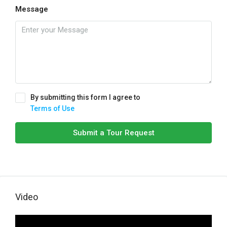
Message
By submitting this form I agree to
Terms of Use
Submit a Tour Request
Video