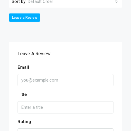
Sort by:
Default Order
Leave a Review
Leave A Review
Email
Title
Rating