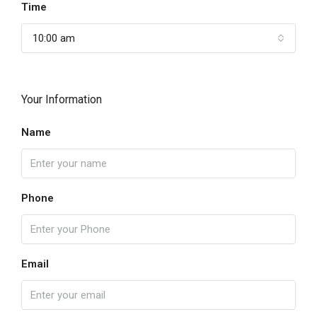
Time
10:00 am
Your Information
Name
Phone
Email