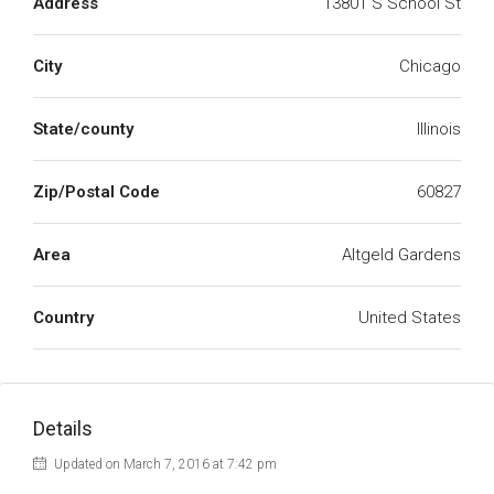
Address
13801 S School St
City
Chicago
State/county
Illinois
Zip/Postal Code
60827
Area
Altgeld Gardens
Country
United States
Details
Updated on March 7, 2016 at 7:42 pm