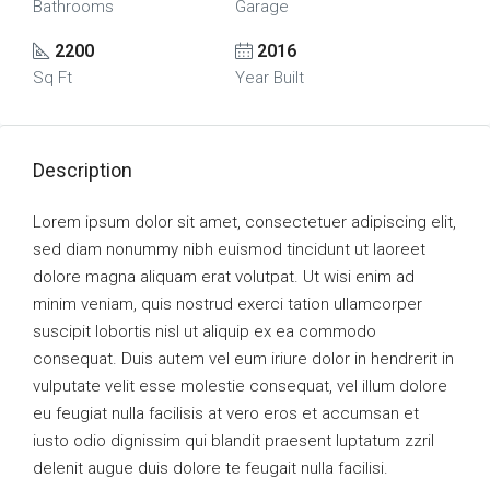
Bathrooms
Garage
2200
2016
Sq Ft
Year Built
Description
Lorem ipsum dolor sit amet, consectetuer adipiscing elit,
sed diam nonummy nibh euismod tincidunt ut laoreet
dolore magna aliquam erat volutpat. Ut wisi enim ad
minim veniam, quis nostrud exerci tation ullamcorper
suscipit lobortis nisl ut aliquip ex ea commodo
consequat. Duis autem vel eum iriure dolor in hendrerit in
vulputate velit esse molestie consequat, vel illum dolore
eu feugiat nulla facilisis at vero eros et accumsan et
iusto odio dignissim qui blandit praesent luptatum zzril
delenit augue duis dolore te feugait nulla facilisi.