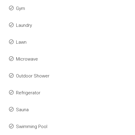
Gym
Laundry
Lawn
Microwave
Outdoor Shower
Refrigerator
Sauna
Swimming Pool