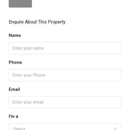
Enquire About This Property
Name
Phone
Email
I'm a
Select