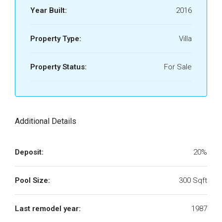
Year Built:
2016
Property Type:
Villa
Property Status:
For Sale
Additional Details
Deposit:
20%
Pool Size:
300 Sqft
Last remodel year:
1987