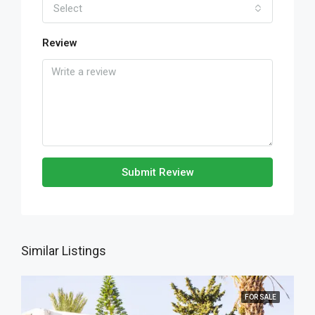
Select
Review
Submit Review
Similar Listings
FOR SALE