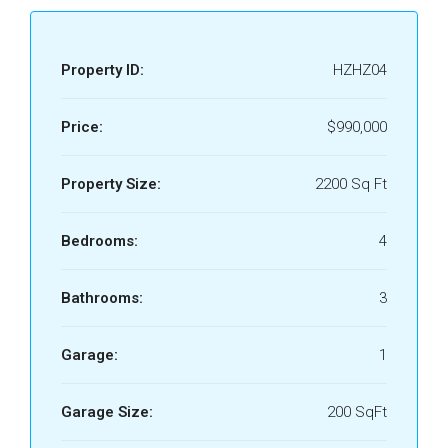
Property ID:
HZHZ04
Price:
$990,000
Property Size:
2200 Sq Ft
Bedrooms:
4
Bathrooms:
3
Garage:
1
Garage Size:
200 SqFt