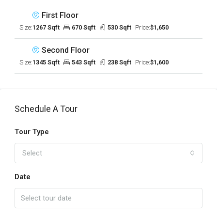
First Floor
Size:
1267 Sqft
670 Sqft
530 Sqft
Price:
$1,650
Second Floor
Size:
1345 Sqft
543 Sqft
238 Sqft
Price:
$1,600
Schedule A Tour
Tour Type
Select
Date