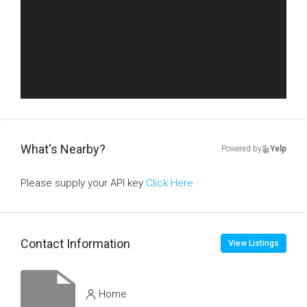
What's Nearby?
Powered by
Yelp
Please supply your API key
Click Here
Contact Information
View Listings
Home