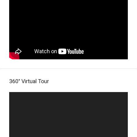
360° Virtual Tour