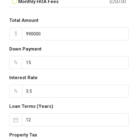
Monthly HOA Fees
$250.00
Total Amount
$
Down Payment
%
Interest Rate
%
Loan Terms (Years)
Property Tax