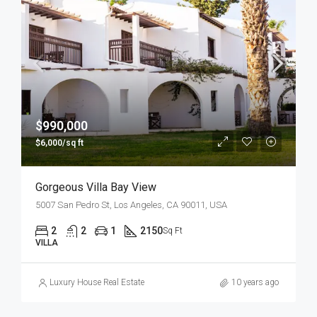
$990,000
$6,000/sq ft
Gorgeous Villa Bay View
5007 San Pedro St, Los Angeles, CA 90011, USA
2
2
1
2150
Sq Ft
VILLA
Luxury House Real Estate
10 years ago