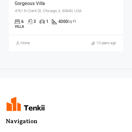
Gorgeous Villa
4761 N Clark St, Chicago, IL 60640, USA
6
3
1
4300
Sq Ft
VILLA
Home
10 years ago
Navigation