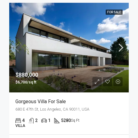
FOR SALE
$880,000
$6,700/sq ft
Gorgeous Villa For Sale
680 E 47th St, Los Angeles, CA 90011, USA
4
2
1
5280
Sq Ft
VILLA