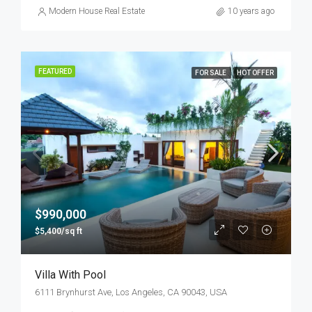
Modern House Real Estate
10 years ago
FEATURED
FOR SALE
HOT OFFER
$990,000
$5,400/sq ft
Villa With Pool
6111 Brynhurst Ave, Los Angeles, CA 90043, USA