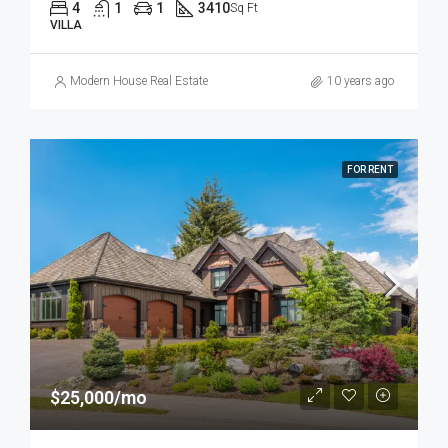
4
1
1
3410
Sq Ft
VILLA
Modern House Real Estate
10 years ago
FOR RENT
$25,000/mo