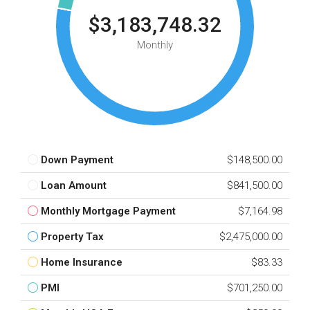
$3,183,748.32
Monthly
Down Payment
$148,500.00
Loan Amount
$841,500.00
Monthly Mortgage Payment
$7,164.98
Property Tax
$2,475,000.00
Home Insurance
$83.33
PMI
$701,250.00