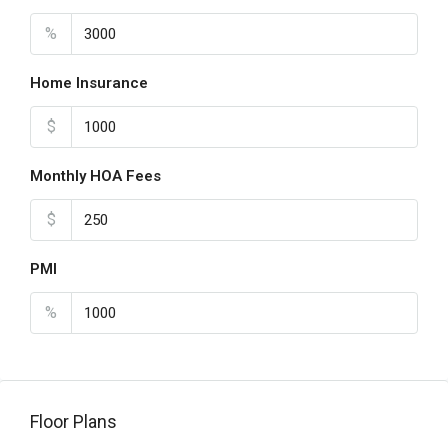
%
Home Insurance
$
Monthly HOA Fees
$
PMI
%
Floor Plans