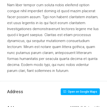
Nam liber tempor cum soluta nobis eleifend option
congue nihil imperdiet doming id quod mazim placerat
facer possim assum. Typi non habent claritatem insitam;
est usus legentis in iis qui facit eorum claritatem.
Investigationes demonstraverunt lectores legere me lius
quod ii legunt saepius. Claritas est etiam processus
dynamicus, qui sequitur mutationem consuetudium
lectorum. Mirum est notare quam littera gothica, quam
nunc putamus parum claram, anteposuerit litterarum
formas humanitatis per seacula quarta decima et quinta
decima. Eodem modo typi, qui nunc nobis videntur
parum clari, fiant sollemnes in futurum.
Address
Open on Google Maps