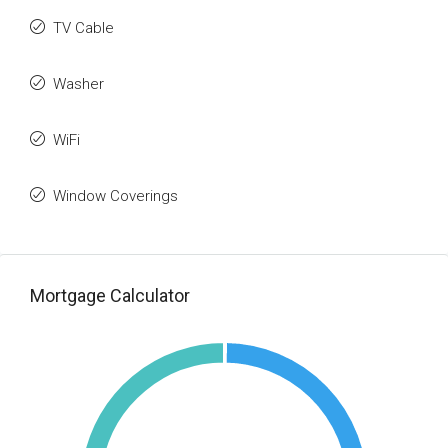
TV Cable
Washer
WiFi
Window Coverings
Mortgage Calculator