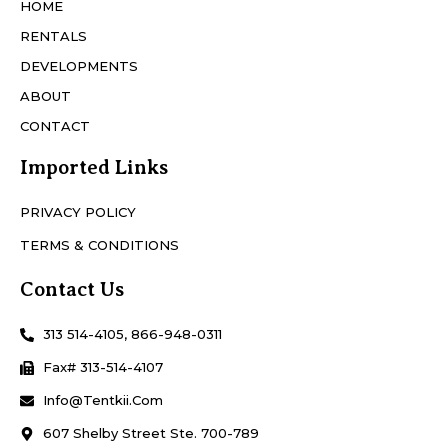
HOME
RENTALS
DEVELOPMENTS
ABOUT
CONTACT
Imported Links
PRIVACY POLICY
TERMS & CONDITIONS
Contact Us
313 514-4105, 866-948-0311
Fax# 313-514-4107
Info@Tentkii.com
607 Shelby Street Ste. 700-789