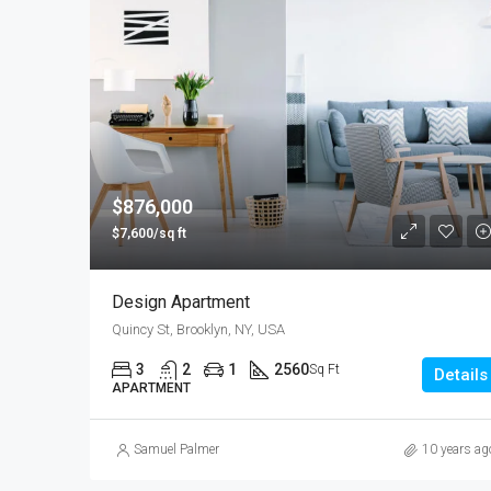
$876,000
$7,600/sq ft
Design Apartment
Quincy St, Brooklyn, NY, USA
3
2
1
2560
Sq Ft
Details
APARTMENT
Samuel Palmer
10 years ag