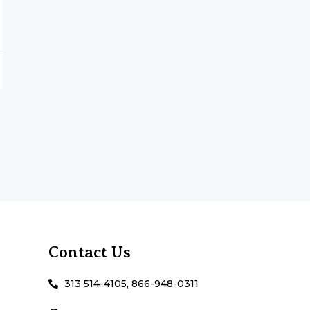
Contact Us
313 514-4105, 866-948-0311