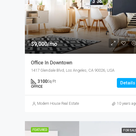
$9,000/mo
Office In Downtown
1417 Glendale Blvd, Los Angeles, CA 90026, USA
3100
Sq Ft
Details
OFFICE
Modern House Real Estate
10 years ag
FEATURED
FOR SAL