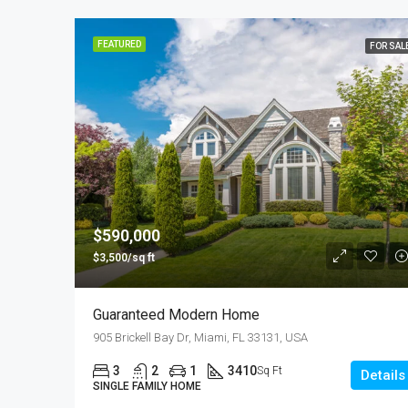
FEATURED
FOR SAL
$590,000
$3,500/sq ft
Guaranteed Modern Home
905 Brickell Bay Dr, Miami, FL 33131, USA
3
2
1
3410
Sq Ft
Details
SINGLE FAMILY HOME