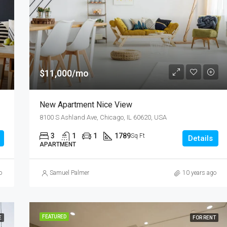
$11,000/mo
New Apartment Nice View
8100 S Ashland Ave, Chicago, IL 60620, USA
3
1
1
1789
Sq Ft
Details
APARTMENT
o
Samuel Palmer
10 years ago
FEATURED
E
FOR RENT