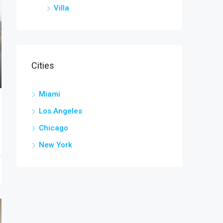
Villa
Cities
Miami
Los Angeles
Chicago
New York