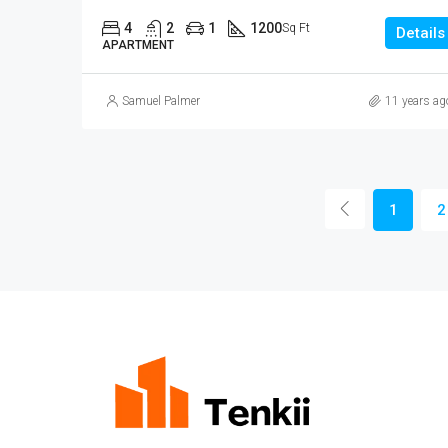
4
2
1
1200
Sq Ft
Details
APARTMENT
Samuel Palmer
11 years ag
1
2