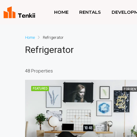
HOME
RENTALS
DEVELOP
Home
Refrigerator
Refrigerator
48 Properties
FEATURED
FOR REN