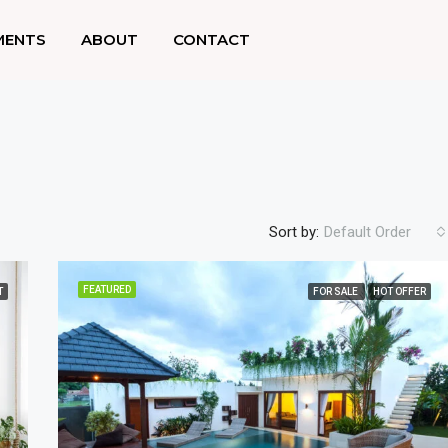
MENTS
ABOUT
CONTACT
Sort by:
Default Order
FEATURED
T
FOR SALE
HOT OFFER
FEATURED
F