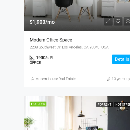
$1,900/mo
Modern Office Space
2208 Southwest Dr, Los Angeles, CA 90043, USA
1900
Sq Ft
Details
OFFICE
Modern House Real Estate
10 years ag
FEATURED
FOR RENT
HOT OFFE