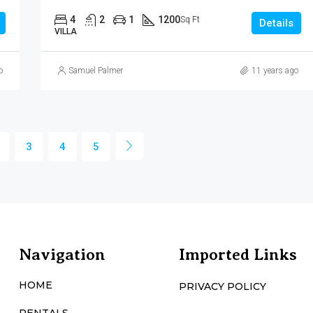
4
2
1
1200
Sq Ft
Details
VILLA
o
Samuel Palmer
11 years ago
3
4
5
Navigation
Imported Links
HOME
PRIVACY POLICY
RENTALS