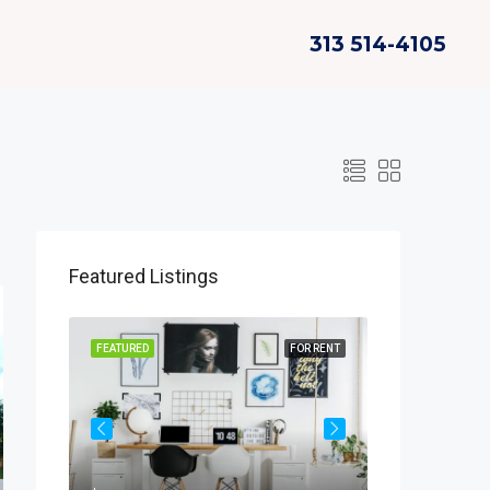
313 514-4105
Featured Listings
OR SALE
FEATURED
FOR RENT
FEATURED