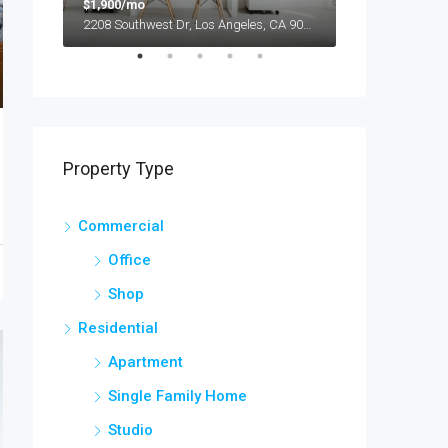
$1,900/mo
$990,000
2208 Southwest Dr, Los Angeles, CA 90043, USA
Property Type
Commercial
Office
Shop
Residential
Apartment
Single Family Home
Studio