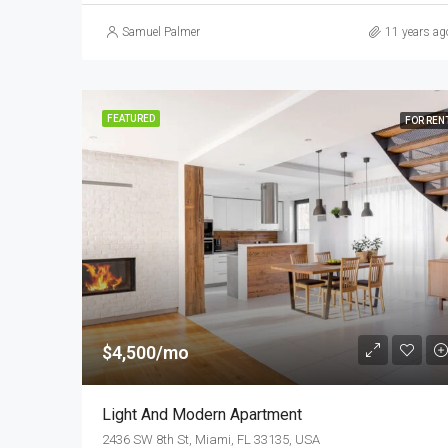
Samuel Palmer
11 years ag
FEATURED
FOR REN
$4,500/mo
Light And Modern Apartment
2436 SW 8th St, Miami, FL 33135, USA