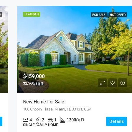
FEATURED
E
FOR SALE
HOT OFFER
$459,000
$2,560/sq ft
New Home For Sale
100 Chopin Plaza, Miami, FL 33131, USA
4
2
1
1200
Sq Ft
Details
SINGLE FAMILY HOME