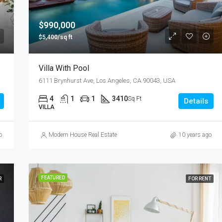
$876,000
Quincy St, Brooklyn, NY, USA
$990,000
$5,400/sq ft
Villa With Pool
6111 Brynhurst Ave, Los Angeles, CA 90043, USA
4
1
1
3410
Sq Ft
Details
VILLA
o
Modern House Real Estate
10 years ago
FEATURED
R
FOR RENT