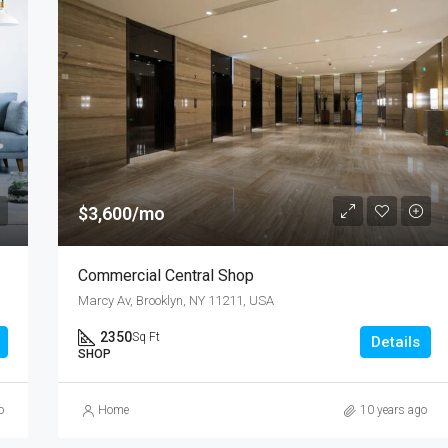
$3,600/mo
Commercial Central Shop
Marcy Av, Brooklyn, NY 11211, USA
2350
Sq Ft
Details
SHOP
o
Home
10 years ago