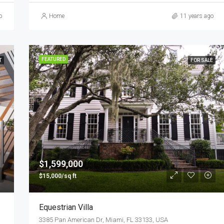
o
Home
11 years ago
FEATURED
T
FOR SALE
$1,599,000
$15,000/sq ft
Equestrian Villa
3385 Pan American Dr, Miami, FL 33133, USA