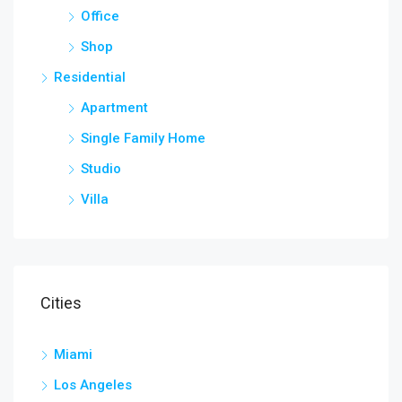
Office
Shop
Residential
Apartment
Single Family Home
Studio
Villa
Cities
Miami
Los Angeles