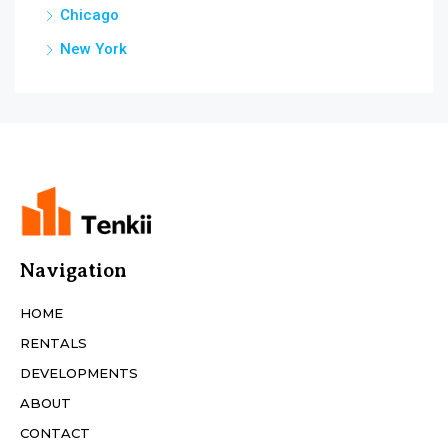
Chicago
New York
Navigation
HOME
RENTALS
DEVELOPMENTS
ABOUT
CONTACT