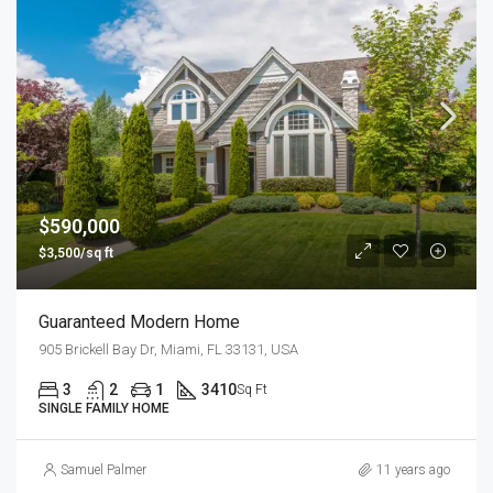
$590,000
$3,500/sq ft
Guaranteed Modern Home
905 Brickell Bay Dr, Miami, FL 33131, USA
3
2
1
3410
Sq Ft
SINGLE FAMILY HOME
Samuel Palmer
11 years ago