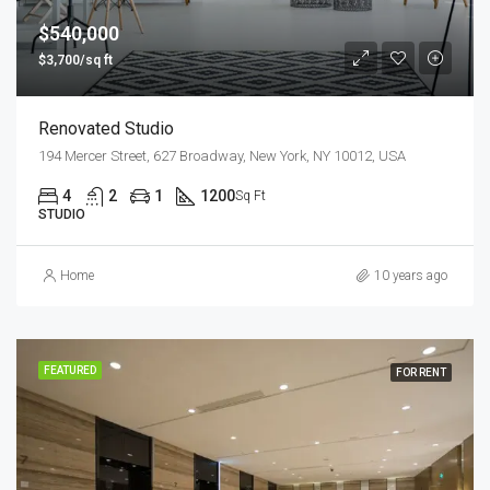
$540,000
$3,700/sq ft
Renovated Studio
194 Mercer Street, 627 Broadway, New York, NY 10012, USA
4
2
1
1200
Sq Ft
STUDIO
Home
10 years ago
FEATURED
FOR RENT