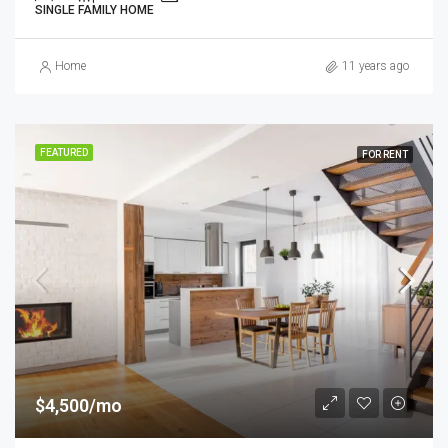
SINGLE FAMILY HOME
Home
11 years ago
FEATURED
FOR RENT
$4,500/mo