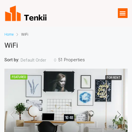
Home
WiFi
WiFi
Sort by:
51 Properties
Default Order
FEATURED
FOR RENT