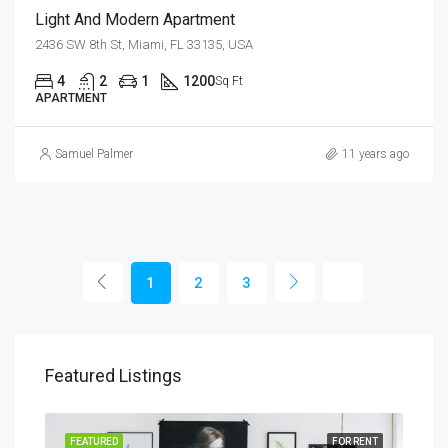
Light And Modern Apartment
2436 SW 8th St, Miami, FL 33135, USA
4
2
1
1200
Sq Ft
APARTMENT
Samuel Palmer
11 years ago
1
2
3
Featured Listings
SALE
FEATURED
FOR RENT
FEA