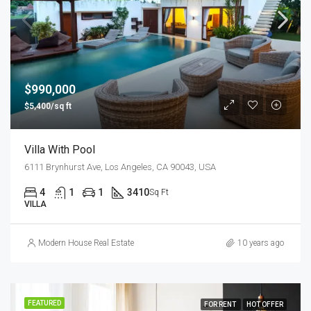
$990,000
$5,400/sq ft
Villa With Pool
6111 Brynhurst Ave, Los Angeles, CA 90043, USA
4
1
1
3410
Sq Ft
VILLA
Modern House Real Estate
10 years ago
FEATURED
FOR RENT
HOT OFFER