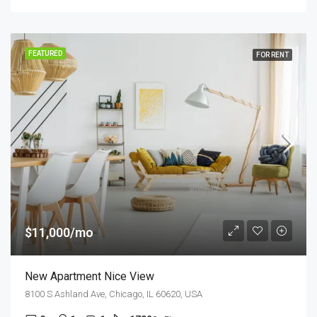
FEATURED
FOR RENT
$11,000/mo
New Apartment Nice View
8100 S Ashland Ave, Chicago, IL 60620, USA