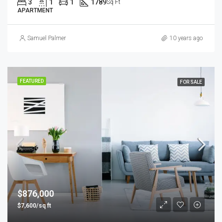
3
1
1
1789
Sq Ft
APARTMENT
Samuel Palmer
10 years ago
FEATURED
FOR SALE
$876,000
$7,600/sq ft