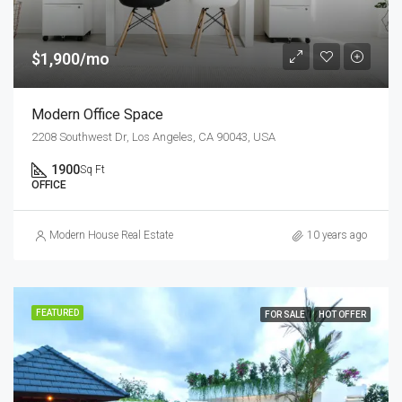
$1,900/mo
Modern Office Space
2208 Southwest Dr, Los Angeles, CA 90043, USA
1900
Sq Ft
OFFICE
Modern House Real Estate
10 years ago
FEATURED
FOR SALE
HOT OFFER