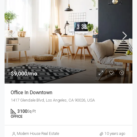
$9,000/mo
Office In Downtown
1417 Glendale Blvd, Los Angeles, CA 90026, USA
3100
Sq Ft
OFFICE
Modern House Real Estate
10 years ago