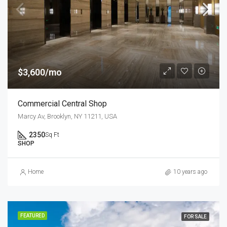
$3,600/mo
Commercial Central Shop
Marcy Av, Brooklyn, NY 11211, USA
2350
Sq Ft
SHOP
Home
10 years ago
FEATURED
FOR SALE