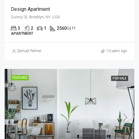
Design Apartment
Quincy St, Brooklyn, NY, USA
3
2
1
2560
Sq Ft
APARTMENT
Samuel Palmer
10 years ago
FEATURED
FOR SALE