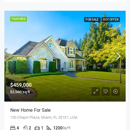
FEATURED
FOR SALE
HOT OFFER
$459,000
$2,560/sq ft
New Home For Sale
100 Chopin Plaza, Miami, FL 33131, USA
4
2
1
1200
Sq Ft