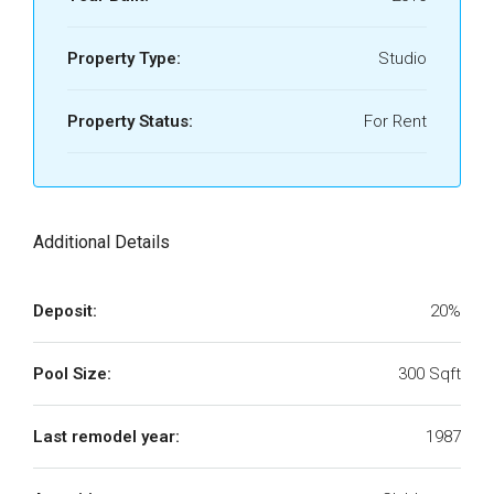
Property Type:
Studio
Property Status:
For Rent
Additional Details
Deposit:
20%
Pool Size:
300 Sqft
Last remodel year:
1987