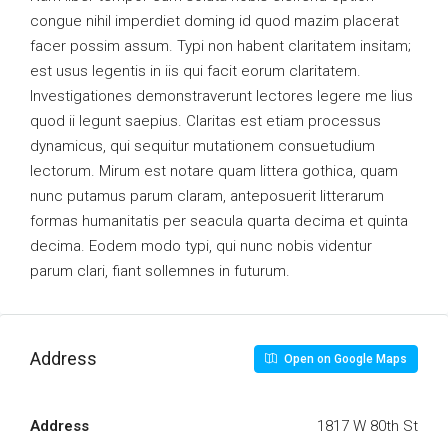
congue nihil imperdiet doming id quod mazim placerat
facer possim assum. Typi non habent claritatem insitam;
est usus legentis in iis qui facit eorum claritatem.
Investigationes demonstraverunt lectores legere me lius
quod ii legunt saepius. Claritas est etiam processus
dynamicus, qui sequitur mutationem consuetudium
lectorum. Mirum est notare quam littera gothica, quam
nunc putamus parum claram, anteposuerit litterarum
formas humanitatis per seacula quarta decima et quinta
decima. Eodem modo typi, qui nunc nobis videntur
parum clari, fiant sollemnes in futurum.
Address
Open on Google Maps
Address
1817 W 80th St