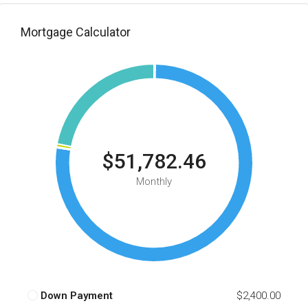
Mortgage Calculator
$51,782.46
Monthly
Down Payment
$2,400.00