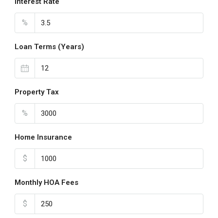
Interest Rate
%
Loan Terms (Years)
Property Tax
%
Home Insurance
$
Monthly HOA Fees
$