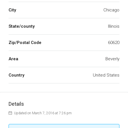
City
Chicago
State/county
Illinois
Zip/Postal Code
60620
Area
Beverly
Country
United States
Details
Updated on March 7, 2016 at 7:26 pm