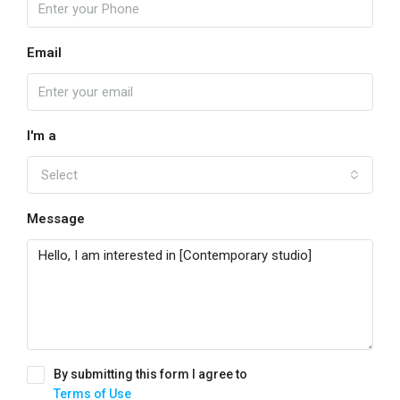
Email
I'm a
Select
Message
By submitting this form I agree to
Terms of Use