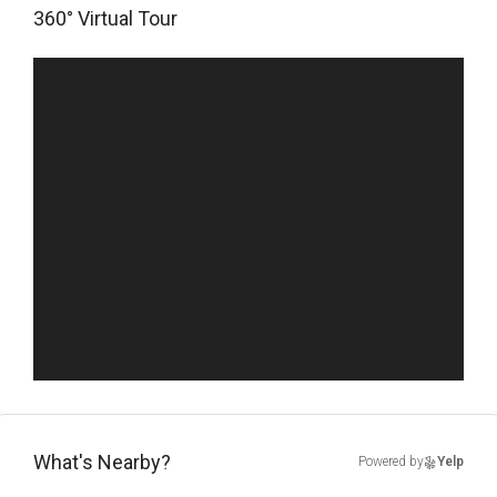
360° Virtual Tour
What's Nearby?
Powered by
Yelp