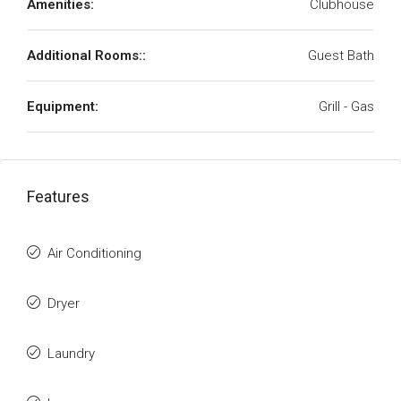
Amenities:
Clubhouse
Additional Rooms::
Guest Bath
Equipment:
Grill - Gas
Features
Air Conditioning
Dryer
Laundry