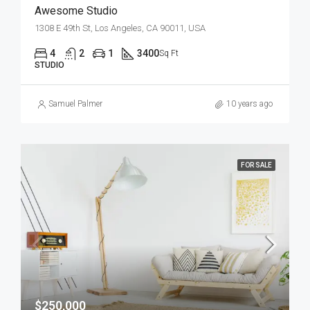
Awesome Studio
1308 E 49th St, Los Angeles, CA 90011, USA
4
2
1
3400
Sq Ft
STUDIO
Samuel Palmer
10 years ago
FOR SALE
$250,000