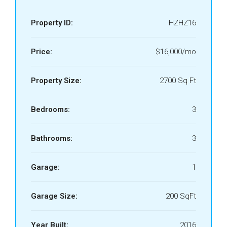
Property ID:
HZHZ16
Price:
$16,000/mo
Property Size:
2700 Sq Ft
Bedrooms:
3
Bathrooms:
3
Garage:
1
Garage Size:
200 SqFt
Year Built:
2016