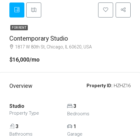
FOR RENT
Contemporary Studio
1817 W 80th St, Chicago, IL 60620, USA
$16,000/mo
Overview
Property ID:
HZHZ16
Studio
3
Property Type
Bedrooms
3
1
Bathrooms
Garage