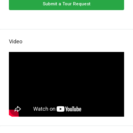
Submit a Tour Request
Video