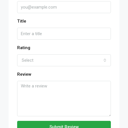
Title
Rating
Select
Review
Submit Review