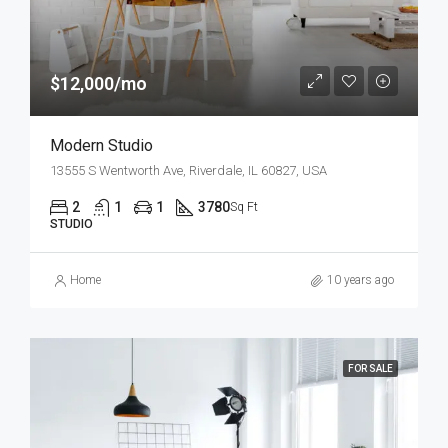
$12,000/mo
Modern Studio
13555 S Wentworth Ave, Riverdale, IL 60827, USA
2
1
1
3780
Sq Ft
STUDIO
Home
10 years ago
FOR SALE