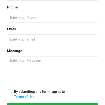
Phone
Email
Message
By submitting this form I agree to
Terms of Use