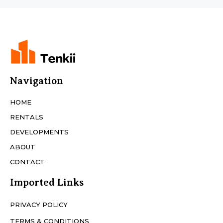
Navigation
HOME
RENTALS
DEVELOPMENTS
ABOUT
CONTACT
Imported Links
PRIVACY POLICY
TERMS & CONDITIONS