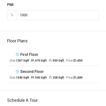
PMI
%
Floor Plans
First Floor
Size:
1267 Sqft
670 Sqft
530 Sqft
Price:
$1,650
Second Floor
Size:
1345 Sqft
543 Sqft
238 Sqft
Price:
$1,600
Schedule A Tour