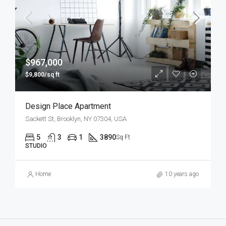
$967,000
$9,800/sq ft
Design Place Apartment
Sackett St, Brooklyn, NY 07304, USA
5
3
1
3890
Sq Ft
STUDIO
Home
10 years ago