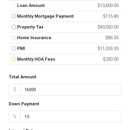
Loan Amount
$13,600.00
Monthly Mortgage Payment
$115.80
Property Tax
$40,000.00
Home Insurance
$83.33
PMI
$11,333.33
Monthly HOA Fees
$250.00
Total Amount
$
Down Payment
%