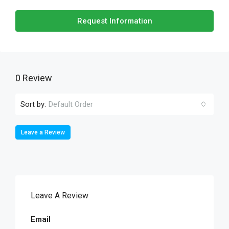
Request Information
0 Review
Sort by:
Default Order
Leave a Review
Leave A Review
Email