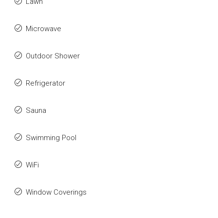
Lawn
Microwave
Outdoor Shower
Refrigerator
Sauna
Swimming Pool
WiFi
Window Coverings