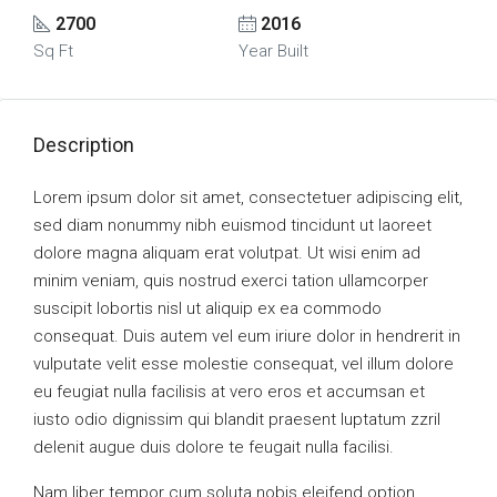
2700
2016
Sq Ft
Year Built
Description
Lorem ipsum dolor sit amet, consectetuer adipiscing elit,
sed diam nonummy nibh euismod tincidunt ut laoreet
dolore magna aliquam erat volutpat. Ut wisi enim ad
minim veniam, quis nostrud exerci tation ullamcorper
suscipit lobortis nisl ut aliquip ex ea commodo
consequat. Duis autem vel eum iriure dolor in hendrerit in
vulputate velit esse molestie consequat, vel illum dolore
eu feugiat nulla facilisis at vero eros et accumsan et
iusto odio dignissim qui blandit praesent luptatum zzril
delenit augue duis dolore te feugait nulla facilisi.
Nam liber tempor cum soluta nobis eleifend option