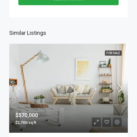
Similar Listings
FOR SALE
$570,000
$2,700/sq ft