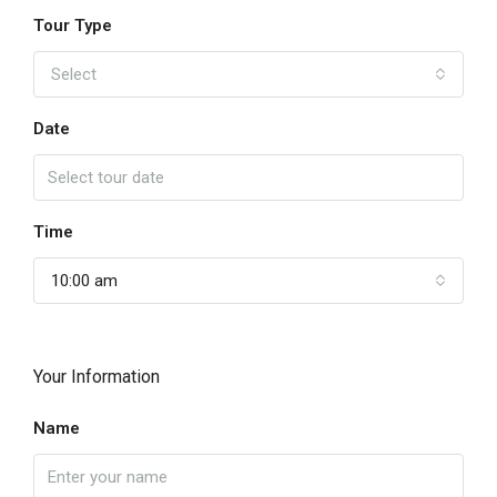
Tour Type
Select
Date
Time
10:00 am
Your Information
Name