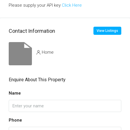
Please supply your API key
Click Here
Contact Information
View Listings
Home
Enquire About This Property
Name
Phone