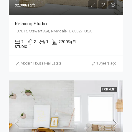
$2,300/sq ft
Relaxing Studio
13701 S Stewart Ave, Riverdale, IL 60827, USA
2
2
1
2700
Sq Ft
STUDIO
Modern House Real Estate
10 years ago
FOR RENT