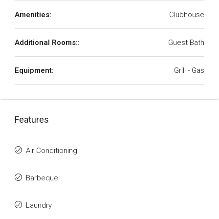
Amenities:
Clubhouse
Additional Rooms::
Guest Bath
Equipment:
Grill - Gas
Features
Air Conditioning
Barbeque
Laundry