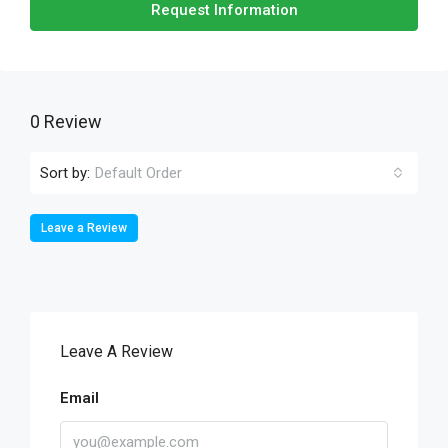
Request Information
0 Review
Sort by:
Default Order
Leave a Review
Leave A Review
Email