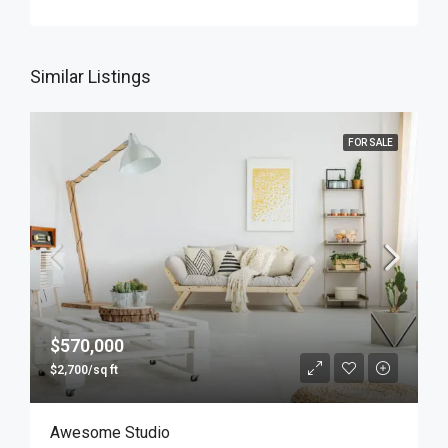
Similar Listings
FOR SALE
$570,000
$2,700/sq ft
Awesome Studio