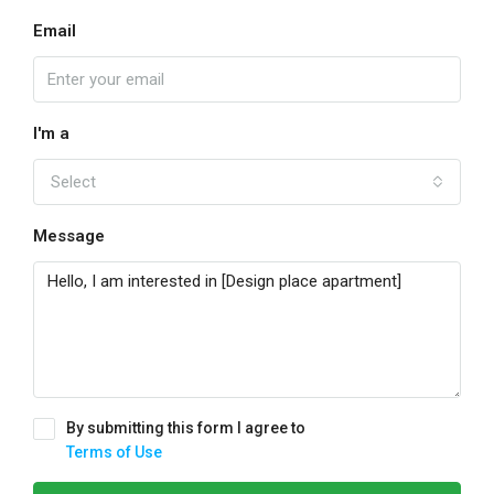
Email
I'm a
Select
Message
By submitting this form I agree to
Terms of Use