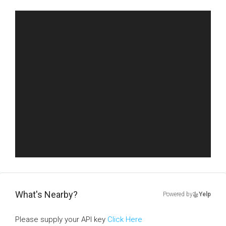
What's Nearby?
Powered by
Yelp
Please supply your API key
Click Here