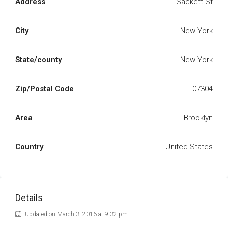
Address
Sackett St
City
New York
State/county
New York
Zip/Postal Code
07304
Area
Brooklyn
Country
United States
Details
Updated on March 3, 2016 at 9:32 pm