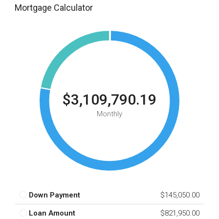
Mortgage Calculator
$3,109,790.19
Monthly
Down Payment
$145,050.00
Loan Amount
$821,950.00