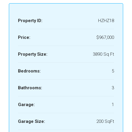
Property ID:
HZHZ18
Price:
$967,000
Property Size:
3890 Sq Ft
Bedrooms:
5
Bathrooms:
3
Garage:
1
Garage Size:
200 SqFt