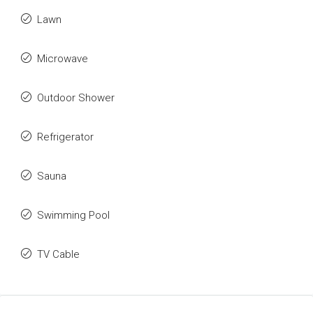
Lawn
Microwave
Outdoor Shower
Refrigerator
Sauna
Swimming Pool
TV Cable