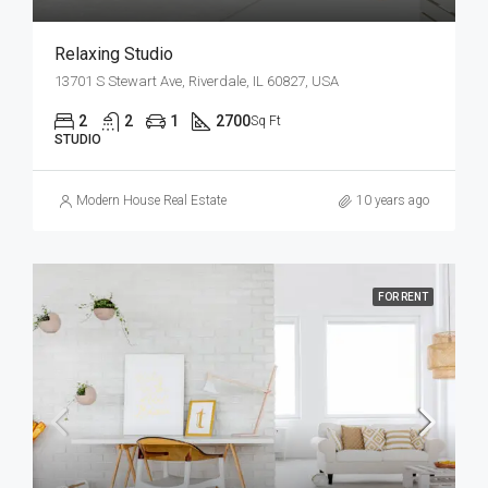
Relaxing Studio
13701 S Stewart Ave, Riverdale, IL 60827, USA
2
2
1
2700
Sq Ft
STUDIO
Modern House Real Estate
10 years ago
FOR RENT