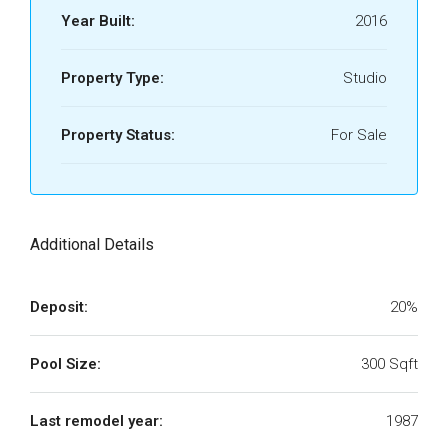
Year Built:
2016
Property Type:
Studio
Property Status:
For Sale
Additional Details
Deposit:
20%
Pool Size:
300 Sqft
Last remodel year:
1987