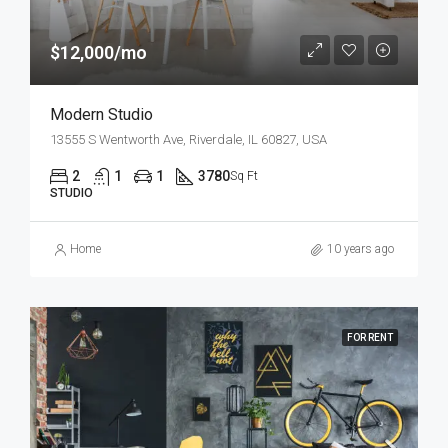
$12,000/mo
Modern Studio
13555 S Wentworth Ave, Riverdale, IL 60827, USA
2
1
1
3780
Sq Ft
STUDIO
Home
10 years ago
FOR RENT