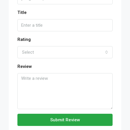
Title
Rating
Select
Review
Submit Review