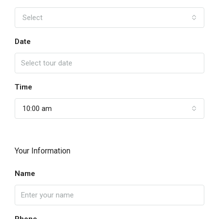
Select
Date
Time
10:00 am
Your Information
Name
Phone