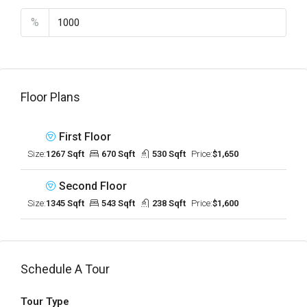
%
Floor Plans
First Floor
Size:
1267 Sqft
670 Sqft
530 Sqft
Price:
$1,650
Second Floor
Size:
1345 Sqft
543 Sqft
238 Sqft
Price:
$1,600
Schedule A Tour
Tour Type