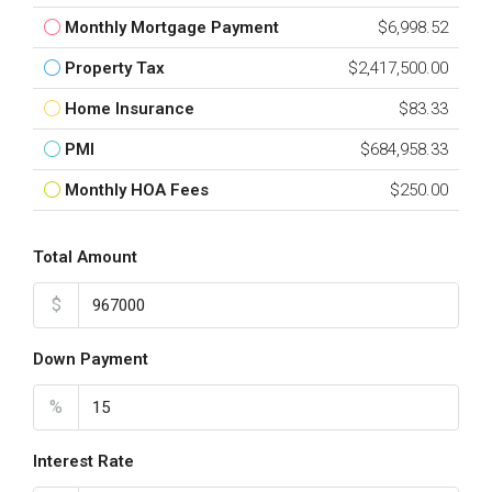
Monthly Mortgage Payment
$6,998.52
Property Tax
$2,417,500.00
Home Insurance
$83.33
PMI
$684,958.33
Monthly HOA Fees
$250.00
Total Amount
$
Down Payment
%
Interest Rate