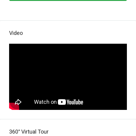
Video
360° Virtual Tour