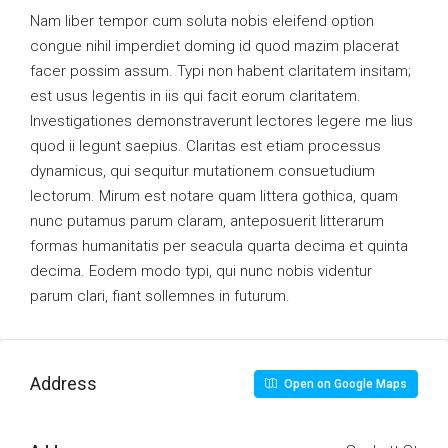
Nam liber tempor cum soluta nobis eleifend option
congue nihil imperdiet doming id quod mazim placerat
facer possim assum. Typi non habent claritatem insitam;
est usus legentis in iis qui facit eorum claritatem.
Investigationes demonstraverunt lectores legere me lius
quod ii legunt saepius. Claritas est etiam processus
dynamicus, qui sequitur mutationem consuetudium
lectorum. Mirum est notare quam littera gothica, quam
nunc putamus parum claram, anteposuerit litterarum
formas humanitatis per seacula quarta decima et quinta
decima. Eodem modo typi, qui nunc nobis videntur
parum clari, fiant sollemnes in futurum.
Address
Open on Google Maps