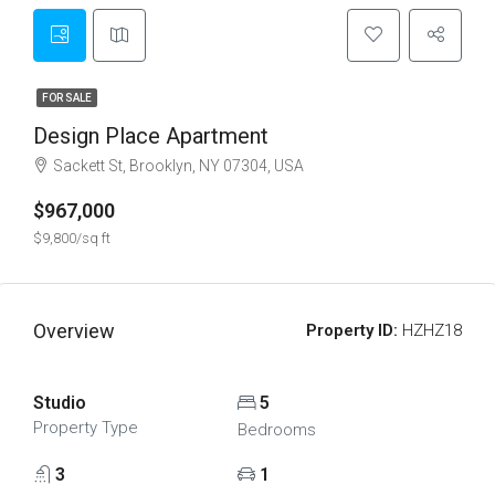
FOR SALE
Design Place Apartment
Sackett St, Brooklyn, NY 07304, USA
$967,000
$9,800/sq ft
Overview
Property ID:
HZHZ18
Studio
5
Property Type
Bedrooms
3
1