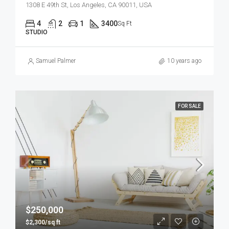
1308 E 49th St, Los Angeles, CA 90011, USA
4
2
1
3400
Sq Ft
STUDIO
Samuel Palmer
10 years ago
FOR SALE
$250,000
$2,300/sq ft