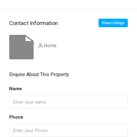
Contact Information
View Listings
Home
Enquire About This Property
Name
Phone