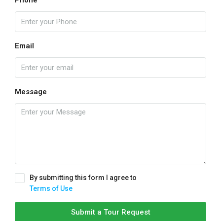
Email
Message
By submitting this form I agree to
Terms of Use
Submit a Tour Request