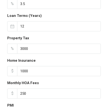
%
Loan Terms (Years)
Property Tax
%
Home Insurance
$
Monthly HOA Fees
$
PMI