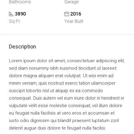
Bathrooms
Garage
3890
2016
Sq Ft
Year Built
Description
Lorem ipsum dolor sit amet, consectetuer adipiscing elit,
sed diam nonummy nibh euismod tincidunt ut laoreet
dolore magna aliquam erat volutpat. Ut wisi enim ad
minim veniam, quis nostrud exerci tation ullamcorper
suscipit lobortis nisl ut aliquip ex ea commodo
consequat. Duis autem vel eum iriure dolor in hendrerit in
vulputate velit esse molestie consequat, vel illum dolore
eu feugiat nulla facilisis at vero eros et accumsan et
iusto odio dignissim qui blandit praesent luptatum zzril
delenit augue duis dolore te feugait nulla facilisi.