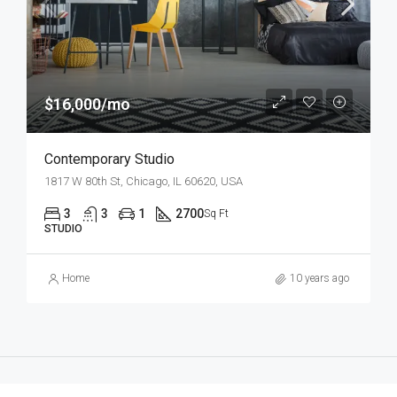
$16,000/mo
Contemporary Studio
1817 W 80th St, Chicago, IL 60620, USA
3
3
1
2700
Sq Ft
STUDIO
Home
10 years ago