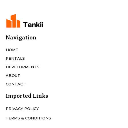
Navigation
HOME
RENTALS
DEVELOPMENTS
ABOUT
CONTACT
Imported Links
PRIVACY POLICY
TERMS & CONDITIONS