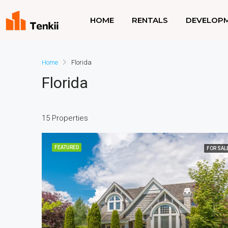
HOME
RENTALS
DEVELOP
Home
Florida
Florida
15 Properties
FEATURED
FOR SAL