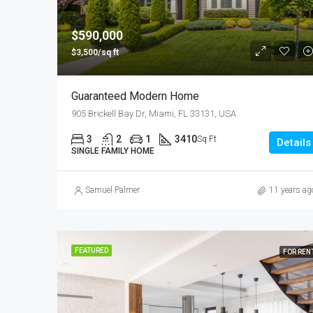
$590,000
$3,500/sq ft
Guaranteed Modern Home
905 Brickell Bay Dr, Miami, FL 33131, USA
3
2
1
3410
Sq Ft
Details
SINGLE FAMILY HOME
Samuel Palmer
11 years ag
FEATURED
FOR REN