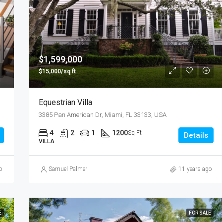
$1,599,000
$15,000/sq ft
Equestrian Villa
3385 Pan American Dr, Miami, FL 33133, USA
4
2
1
1200
Sq Ft
Details
VILLA
o
Samuel Palmer
11 years ago
E
FOR SALE