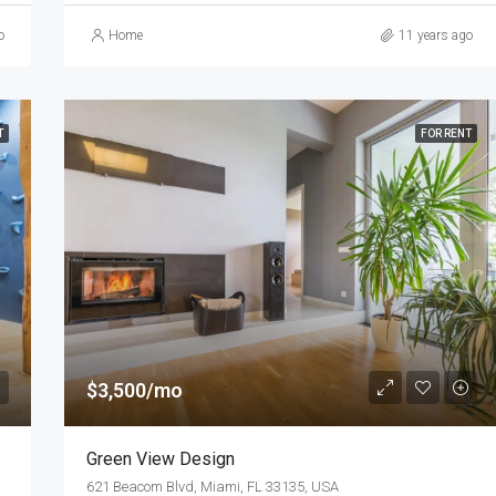
o
Home
11 years ago
T
FOR RENT
$3,500/mo
Green View Design
621 Beacom Blvd, Miami, FL 33135, USA