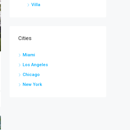
Villa
Cities
Miami
Los Angeles
Chicago
New York