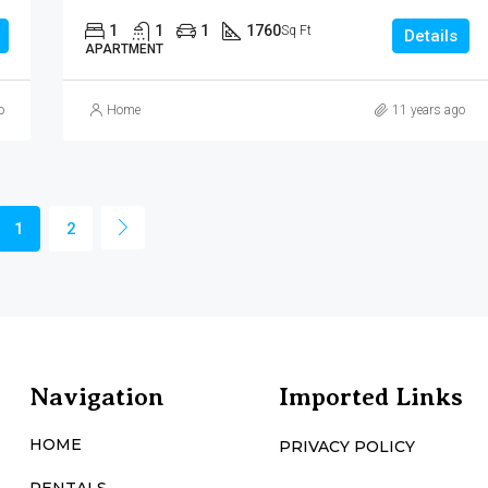
1
1
1
1760
Sq Ft
Details
APARTMENT
o
Home
11 years ago
1
2
Navigation
Imported Links
HOME
PRIVACY POLICY
RENTALS