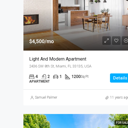
$4,500/mo
Light And Modern Apartment
2436 SW 8th St, Miami, FL 33135, USA
4
2
1
1200
Sq Ft
Details
APARTMENT
Samuel Palmer
11 years ag
FOR SAL