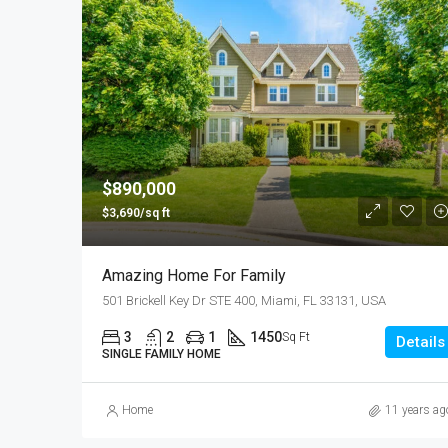
$890,000
$3,690/sq ft
Amazing Home For Family
501 Brickell Key Dr STE 400, Miami, FL 33131, USA
3
2
1
1450
Sq Ft
Details
SINGLE FAMILY HOME
Home
11 years ag