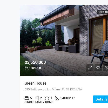
FOR SAL
$3,550,000
$2,560/sq ft
Green House
695 Buttonwood Ln, Miami, FL 33137, USA
5
2
1
5400
Sq Ft
Details
SINGLE FAMILY HOME