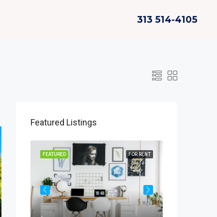
313 514-4105
Featured Listings
OR SALE
FEATURED
FOR RENT
FEATURED