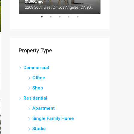
$1,900/mo
$990,000
2208 Southwest Dr, Los Angeles, CA 90043, USA
Property Type
Commercial
Office
Shop
Residential
Apartment
Single Family Home
Studio