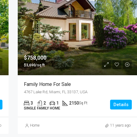
$758,000
$3,690/sq ft
Family Home For Sale
4767 Lake Rd, Miami, FL 33137, USA
3
2
1
2150
Sq Ft
Details
SINGLE FAMILY HOME
o
Home
11 years ago