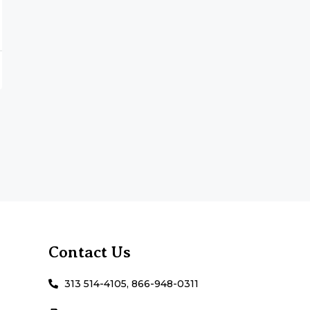
Contact Us
313 514-4105, 866-948-0311