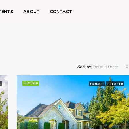
MENTS
ABOUT
CONTACT
Sort by:
Default Order
FEATURED
E
FOR SALE
HOT OFFER
FEATURED
F