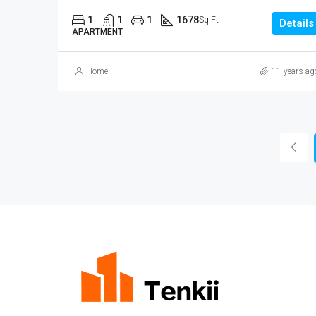
1
1
1
1678
Sq Ft
Details
APARTMENT
Home
11 years ag