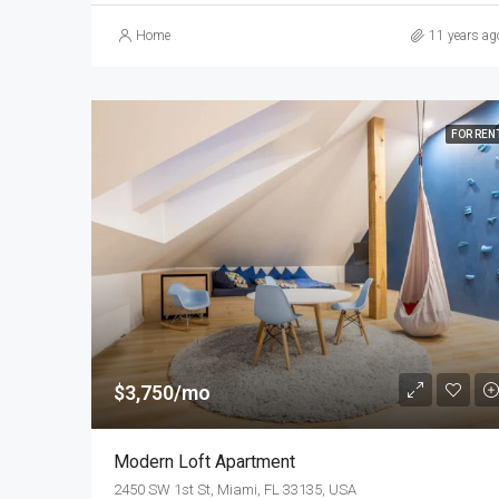
Home
11 years ag
FOR REN
$3,750/mo
Modern Loft Apartment
2450 SW 1st St, Miami, FL 33135, USA