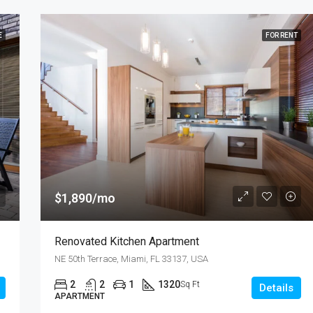
E
FOR RENT
$1,890/mo
Renovated Kitchen Apartment
NE 50th Terrace, Miami, FL 33137, USA
2
2
1
1320
Sq Ft
Details
APARTMENT