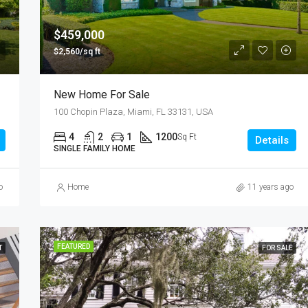
$876,000
Quincy St, Brooklyn, NY, USA
$459,000
$2,560/sq ft
New Home For Sale
100 Chopin Plaza, Miami, FL 33131, USA
4
2
1
1200
Sq Ft
Details
SINGLE FAMILY HOME
o
Home
11 years ago
FEATURED
T
FOR SALE