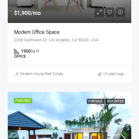
$1,900/mo
Modern Office Space
2208 Southwest Dr, Los Angeles, CA 90043, USA
1900
Sq Ft
OFFICE
Modern House Real Estate
10 years ago
FEATURED
FOR SALE
HOT OFFER