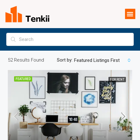
52
Results Found
Sort by:
Featured Listings First
FEATURED
FOR RENT