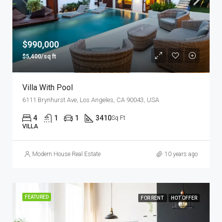
$990,000
$5,400/sq ft
Villa With Pool
6111 Brynhurst Ave, Los Angeles, CA 90043, USA
4
1
1
3410
Sq Ft
VILLA
Modern House Real Estate
10 years ago
FEATURED
FOR RENT
HOT OFFER