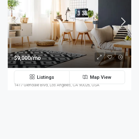
$9,000/mo
Office In Downtown
Listings
Map View
1417 Glendale Blvd, Los Angeles, CA 90026, USA
3100
Sq Ft
OFFICE
Modern House Real Estate
10 years ago
Navigation