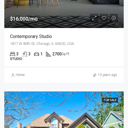
$16,000/mo
Contemporary Studio
1817 W 80th St, Chicago, IL 60620, USA
3
3
1
2700
Sq Ft
STUDIO
Home
10 years ago
FOR SALE