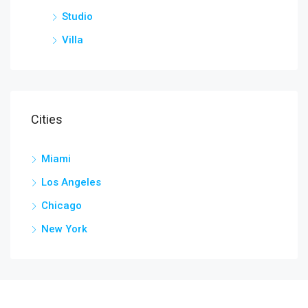
Studio
Villa
Cities
Miami
Los Angeles
Chicago
New York