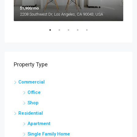
$1,900/mo
$99
2208 Southwest Dr, Los Angeles, CA 90043, USA
6111
Property Type
Commercial
Office
Shop
Residential
Apartment
Single Family Home