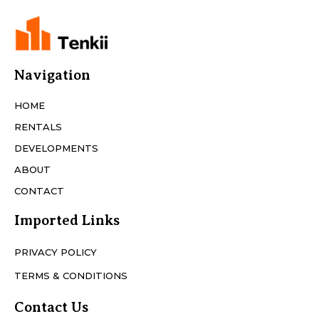
Navigation
HOME
RENTALS
DEVELOPMENTS
ABOUT
CONTACT
Imported Links
PRIVACY POLICY
TERMS & CONDITIONS
Contact Us