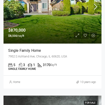
$870,000
$8,500/sq ft
Single Family Home
7952 S Ashland Ave, Chicago, IL 60620, USA
5
3
1
3170
Sq Ft
SINGLE FAMILY HOME
Home
10 years ago
FOR SALE