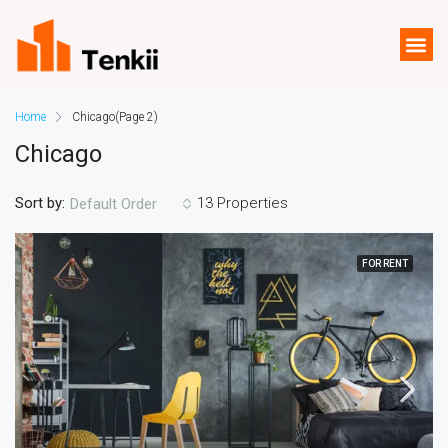
Home
Chicago
(Page 2)
Chicago
Sort by:
13 Properties
Default Order
FOR RENT