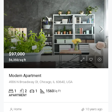
$97,000
$6,350/sq ft
Modern Apartment
4936 N Broadway St, Chicago, IL 60640, USA
1
2
1
1560
Sq Ft
APARTMENT
Home
10 years ago