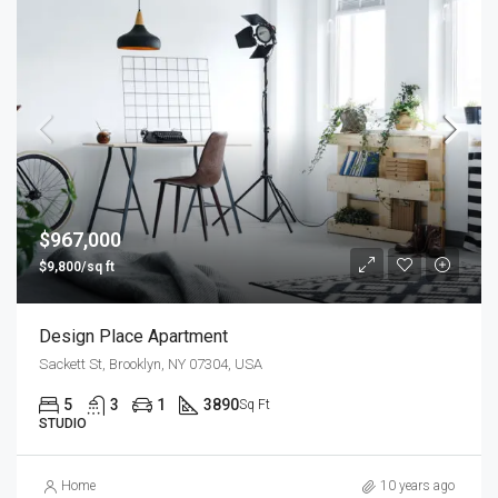
$967,000
$9,800/sq ft
Design Place Apartment
Sackett St, Brooklyn, NY 07304, USA
5
3
1
3890
Sq Ft
STUDIO
Home
10 years ago