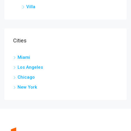
Villa
Cities
Miami
Los Angeles
Chicago
New York