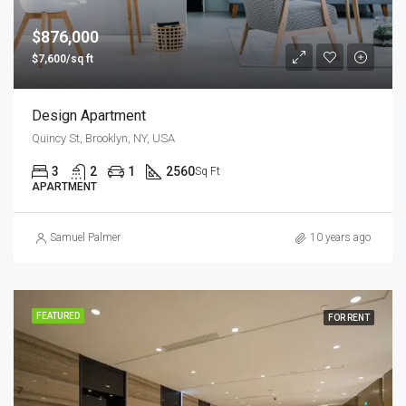
$876,000
$7,600/sq ft
Design Apartment
Quincy St, Brooklyn, NY, USA
3
2
1
2560
Sq Ft
APARTMENT
Samuel Palmer
10 years ago
FEATURED
FOR RENT