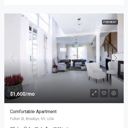
FOR RENT
$1,600/mo
Comfortable Apartment
Fulton St, Brooklyn, NY, USA