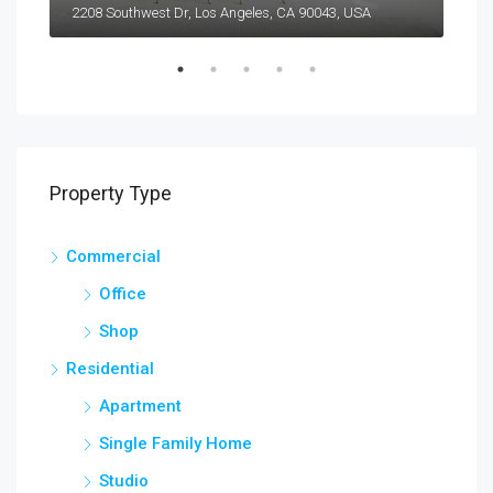
2208 Southwest Dr, Los Angeles, CA 90043, USA
6111
Property Type
Commercial
Office
Shop
Residential
Apartment
Single Family Home
Studio