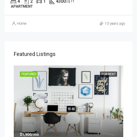
4
2
1
4300
Sq Ft
APARTMENT
Home
10 years ago
Featured Listings
SALE
FEATURED
FOR RENT
FEA
$1,900/mo
$99