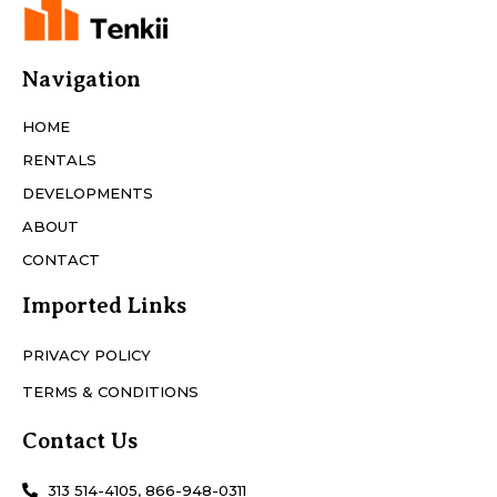
Navigation
HOME
RENTALS
DEVELOPMENTS
ABOUT
CONTACT
Imported Links
PRIVACY POLICY
TERMS & CONDITIONS
Contact Us
313 514-4105, 866-948-0311