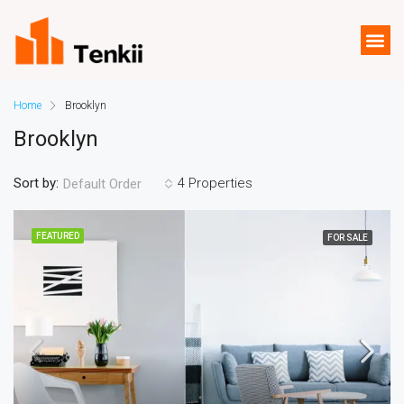
Home
Brooklyn
Brooklyn
Sort by:
4 Properties
Default Order
FEATURED
FOR SALE