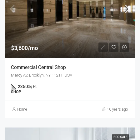
$3,600/mo
Commercial Central Shop
Marcy Av, Brooklyn, NY 11211, USA
2350
Sq Ft
SHOP
Home
10 years ago
FOR SALE