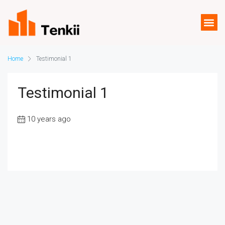
Home
Testimonial 1
Testimonial 1
10 years ago