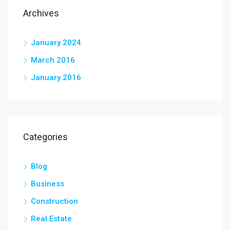
Archives
January 2024
March 2016
January 2016
Categories
Blog
Business
Construction
Real Estate