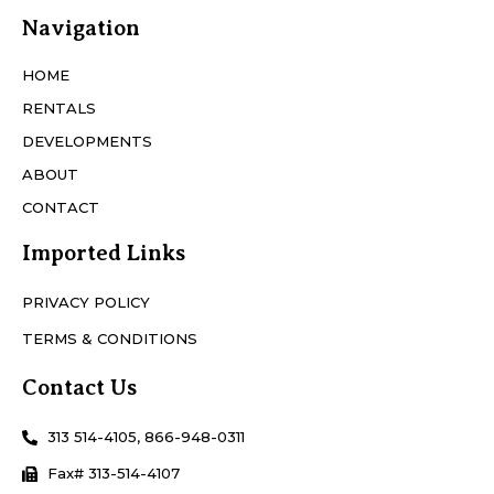
Navigation
HOME
RENTALS
DEVELOPMENTS
ABOUT
CONTACT
Imported Links
PRIVACY POLICY
TERMS & CONDITIONS
Contact Us
313 514-4105, 866-948-0311
Fax# 313-514-4107