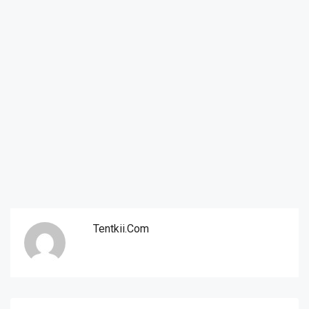
Tentkii.com