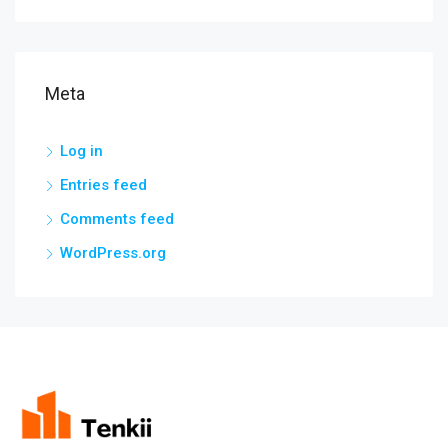
Meta
Log in
Entries feed
Comments feed
WordPress.org