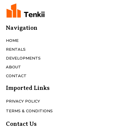
Navigation
HOME
RENTALS
DEVELOPMENTS
ABOUT
CONTACT
Imported Links
PRIVACY POLICY
TERMS & CONDITIONS
Contact Us