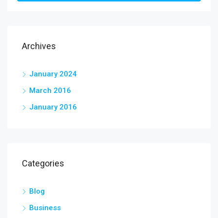
Archives
January 2024
March 2016
January 2016
Categories
Blog
Business