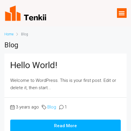
Home
Blog
Blog
Hello World!
Welcome to WordPress. This is your first post. Edit or
delete it, then start...
3 years ago
Blog
1
Read More