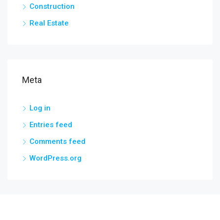
Construction
Real Estate
Meta
Log in
Entries feed
Comments feed
WordPress.org