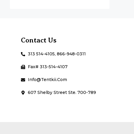
Contact Us
313 514-4105, 866-948-0311
Fax# 313-514-4107
Info@Tentkii.com
607 Shelby Street Ste. 700-789