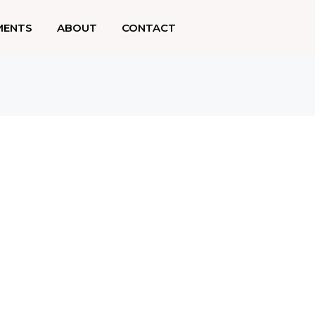
MENTS
ABOUT
CONTACT