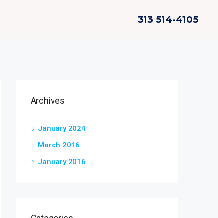
313 514-4105
Archives
January 2024
March 2016
January 2016
Categories