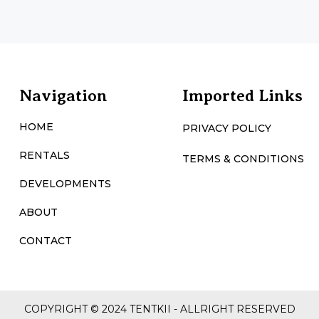
Navigation
Imported Links
HOME
PRIVACY POLICY
RENTALS
TERMS & CONDITIONS
DEVELOPMENTS
ABOUT
CONTACT
COPYRIGHT © 2024 TENTKII - ALLRIGHT RESERVED