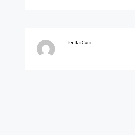
Tentkii.com