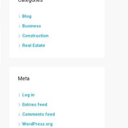
Blog
Business
Construction
Real Estate
Meta
Log in
Entries feed
Comments feed
WordPress.org