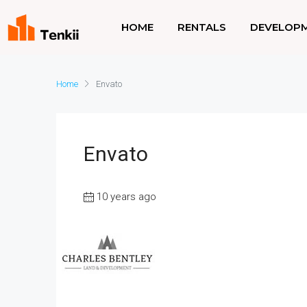
HOME
RENTALS
DEVELOP
Home
Envato
Envato
10 years ago