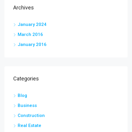
Archives
January 2024
March 2016
January 2016
Categories
Blog
Business
Construction
Real Estate