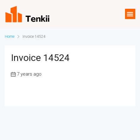
Home
Invoice 14524
Invoice 14524
7 years ago