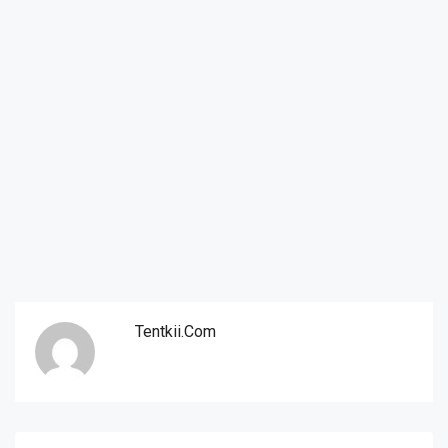
Tentkii.com