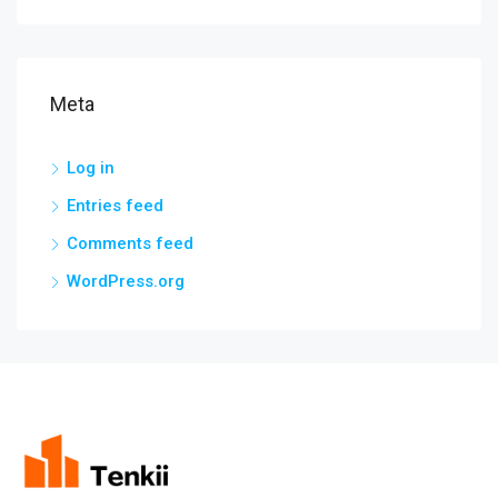
Meta
Log in
Entries feed
Comments feed
WordPress.org