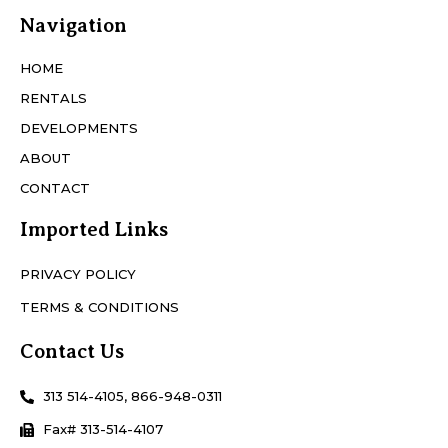
Navigation
HOME
RENTALS
DEVELOPMENTS
ABOUT
CONTACT
Imported Links
PRIVACY POLICY
TERMS & CONDITIONS
Contact Us
313 514-4105, 866-948-0311
Fax# 313-514-4107