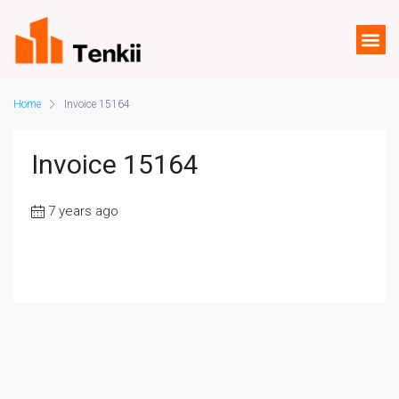
Home
Invoice 15164
Invoice 15164
7 years ago