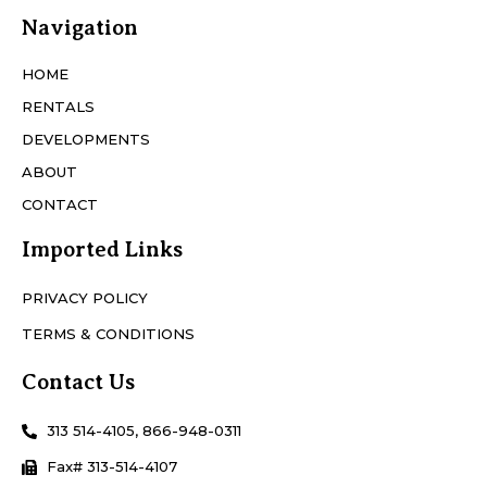
Navigation
HOME
RENTALS
DEVELOPMENTS
ABOUT
CONTACT
Imported Links
PRIVACY POLICY
TERMS & CONDITIONS
Contact Us
313 514-4105, 866-948-0311
Fax# 313-514-4107