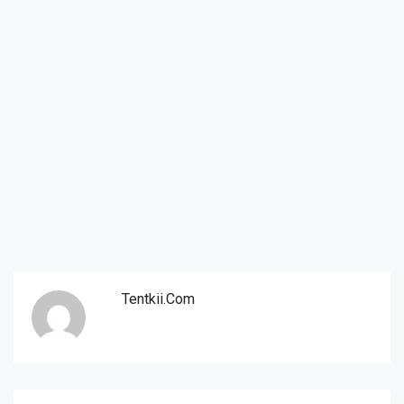
Tentkii.com