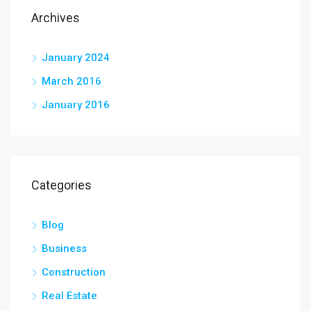
Archives
January 2024
March 2016
January 2016
Categories
Blog
Business
Construction
Real Estate