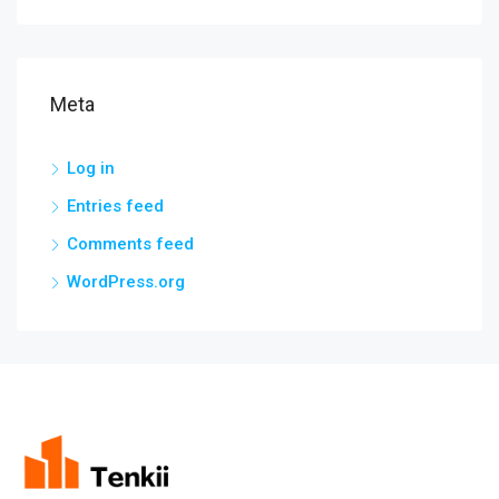
Meta
Log in
Entries feed
Comments feed
WordPress.org