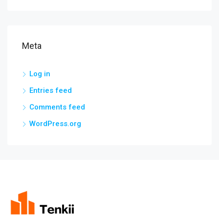
Meta
Log in
Entries feed
Comments feed
WordPress.org