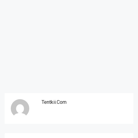
Tentkii.com