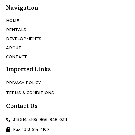
Navigation
HOME
RENTALS
DEVELOPMENTS
ABOUT
CONTACT
Imported Links
PRIVACY POLICY
TERMS & CONDITIONS
Contact Us
313 514-4105, 866-948-0311
Fax# 313-514-4107