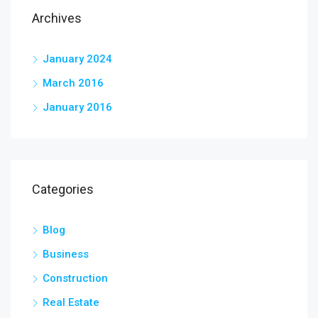
Archives
January 2024
March 2016
January 2016
Categories
Blog
Business
Construction
Real Estate