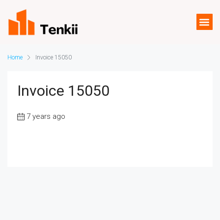
Home
Invoice 15050
Invoice 15050
7 years ago