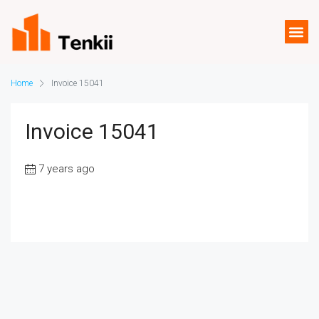
Home
Invoice 15041
Invoice 15041
7 years ago