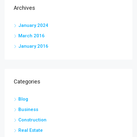
Archives
January 2024
March 2016
January 2016
Categories
Blog
Business
Construction
Real Estate