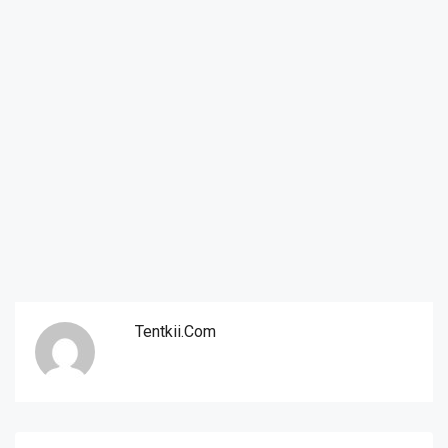
Tentkii.com