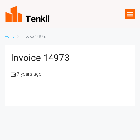
Home
Invoice 14973
Invoice 14973
7 years ago