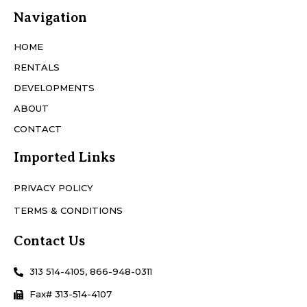
Navigation
HOME
RENTALS
DEVELOPMENTS
ABOUT
CONTACT
Imported Links
PRIVACY POLICY
TERMS & CONDITIONS
Contact Us
313 514-4105, 866-948-0311
Fax# 313-514-4107