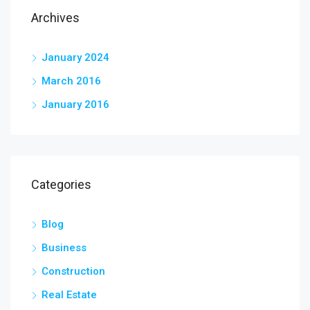
Archives
January 2024
March 2016
January 2016
Categories
Blog
Business
Construction
Real Estate