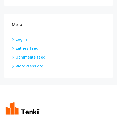
Meta
Log in
Entries feed
Comments feed
WordPress.org