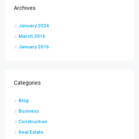
Archives
January 2024
March 2016
January 2016
Categories
Blog
Business
Construction
Real Estate