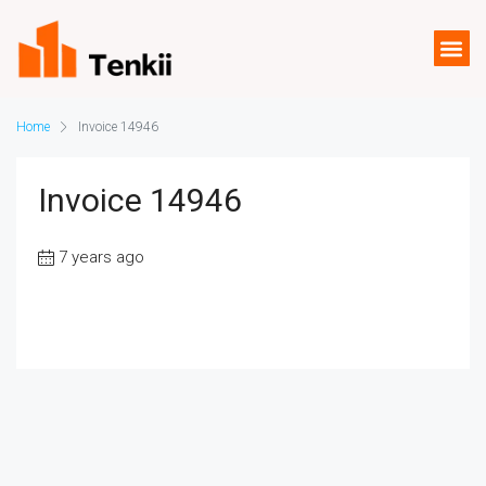
Home
Invoice 14946
Invoice 14946
7 years ago