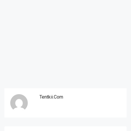
Tentkii.com