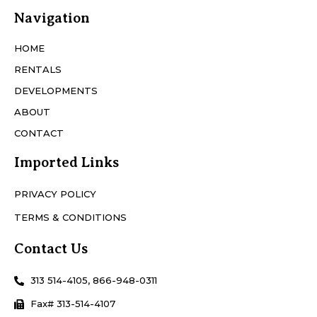
Navigation
HOME
RENTALS
DEVELOPMENTS
ABOUT
CONTACT
Imported Links
PRIVACY POLICY
TERMS & CONDITIONS
Contact Us
313 514-4105, 866-948-0311
Fax# 313-514-4107