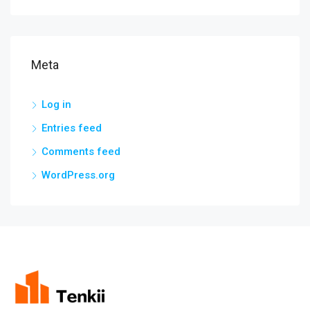
Meta
Log in
Entries feed
Comments feed
WordPress.org