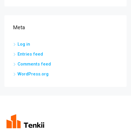
Meta
Log in
Entries feed
Comments feed
WordPress.org