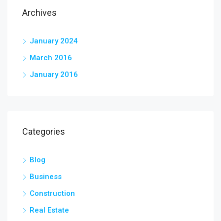
Archives
January 2024
March 2016
January 2016
Categories
Blog
Business
Construction
Real Estate