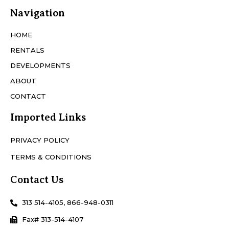
Navigation
HOME
RENTALS
DEVELOPMENTS
ABOUT
CONTACT
Imported Links
PRIVACY POLICY
TERMS & CONDITIONS
Contact Us
313 514-4105, 866-948-0311
Fax# 313-514-4107