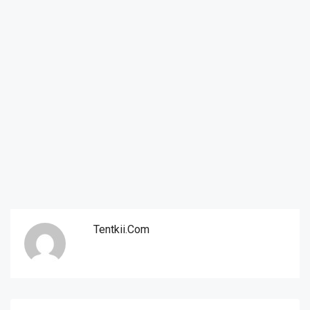
Tentkii.com