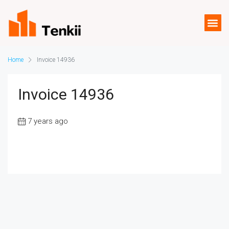
Home
Invoice 14936
Invoice 14936
7 years ago