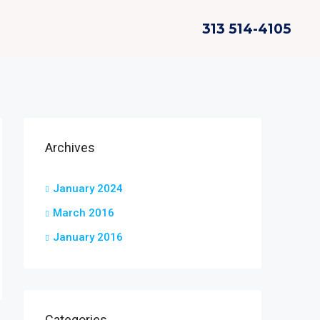
313 514-4105
Archives
January 2024
March 2016
January 2016
Categories