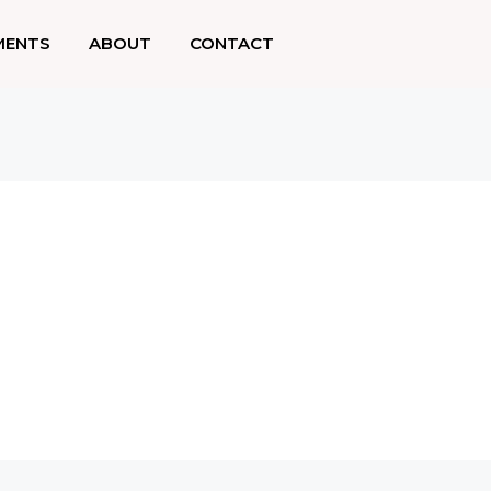
MENTS
ABOUT
CONTACT