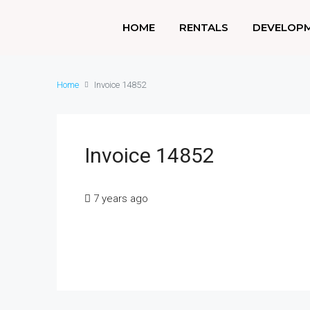
HOME
RENTALS
DEVELOP
Home
Invoice 14852
Invoice 14852
7 years ago