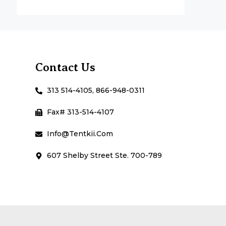
Contact Us
313 514-4105, 866-948-0311
Fax# 313-514-4107
Info@Tentkii.com
607 Shelby Street Ste. 700-789