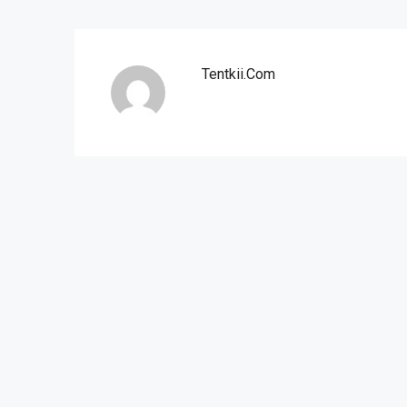
Tentkii.com