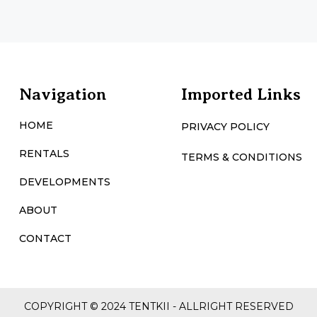
Navigation
Imported Links
HOME
PRIVACY POLICY
RENTALS
TERMS & CONDITIONS
DEVELOPMENTS
ABOUT
CONTACT
COPYRIGHT © 2024 TENTKII - ALLRIGHT RESERVED