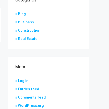
Blog
Business
Construction
Real Estate
Meta
Log in
Entries feed
Comments feed
WordPress.org