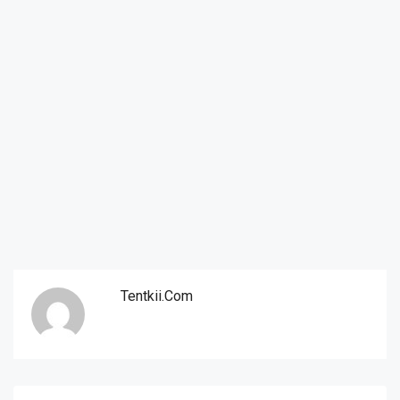
Tentkii.com