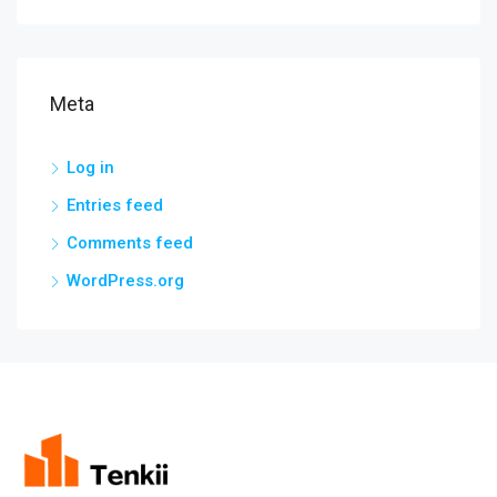
Meta
Log in
Entries feed
Comments feed
WordPress.org