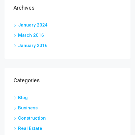
Archives
January 2024
March 2016
January 2016
Categories
Blog
Business
Construction
Real Estate