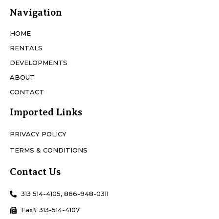
Navigation
HOME
RENTALS
DEVELOPMENTS
ABOUT
CONTACT
Imported Links
PRIVACY POLICY
TERMS & CONDITIONS
Contact Us
313 514-4105, 866-948-0311
Fax# 313-514-4107