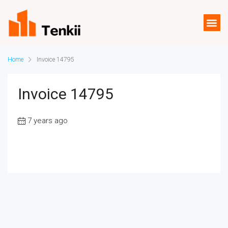
Home
Invoice 14795
Invoice 14795
7 years ago