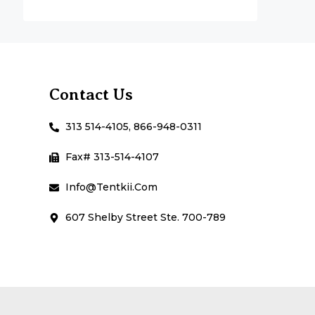
Contact Us
313 514-4105, 866-948-0311
Fax# 313-514-4107
Info@Tentkii.com
607 Shelby Street Ste. 700-789