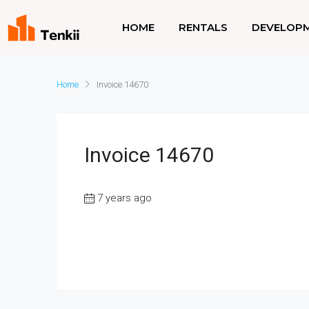
HOME
RENTALS
DEVELOP
Home
Invoice 14670
Invoice 14670
7 years ago