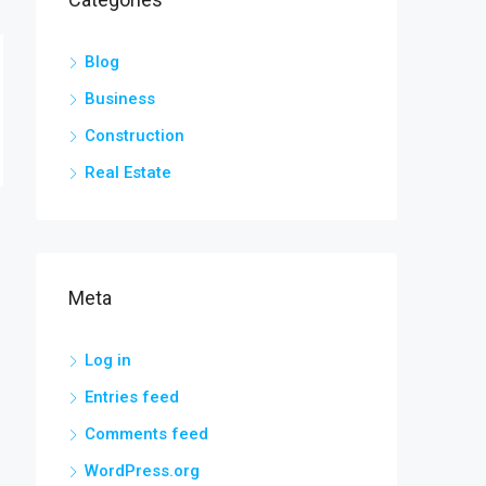
Blog
Business
Construction
Real Estate
Meta
Log in
Entries feed
Comments feed
WordPress.org