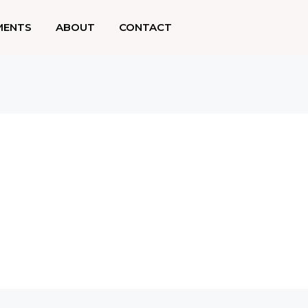
MENTS
ABOUT
CONTACT