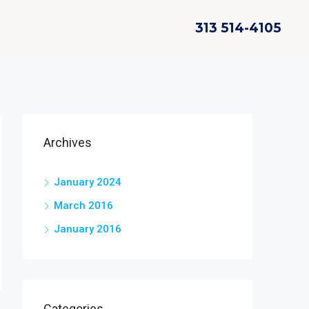
313 514-4105
Archives
January 2024
March 2016
January 2016
Categories