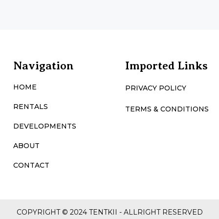
Navigation
Imported Links
HOME
PRIVACY POLICY
RENTALS
TERMS & CONDITIONS
DEVELOPMENTS
ABOUT
CONTACT
COPYRIGHT © 2024 TENTKII - ALLRIGHT RESERVED