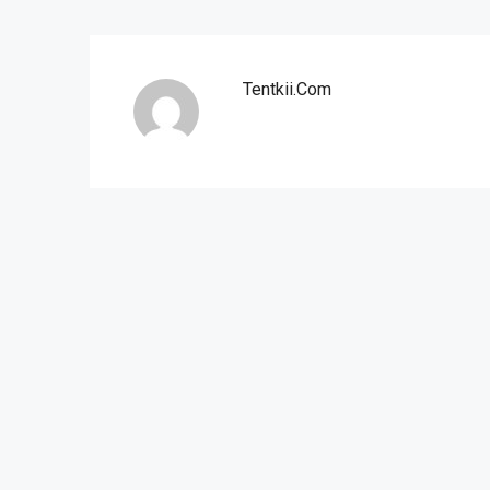
Tentkii.com