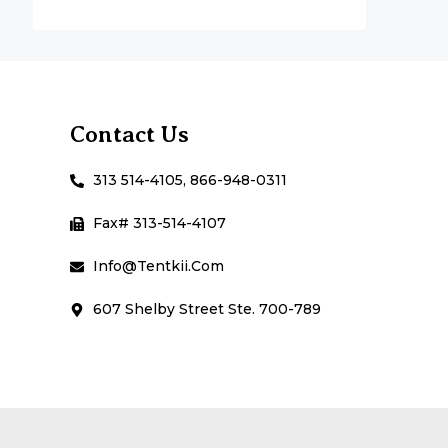
Contact Us
313 514-4105, 866-948-0311
Fax# 313-514-4107
Info@Tentkii.com
607 Shelby Street Ste. 700-789