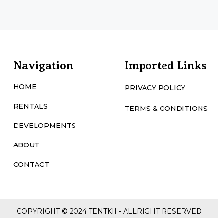
Navigation
Imported Links
HOME
PRIVACY POLICY
RENTALS
TERMS & CONDITIONS
DEVELOPMENTS
ABOUT
CONTACT
COPYRIGHT © 2024 TENTKII - ALLRIGHT RESERVED