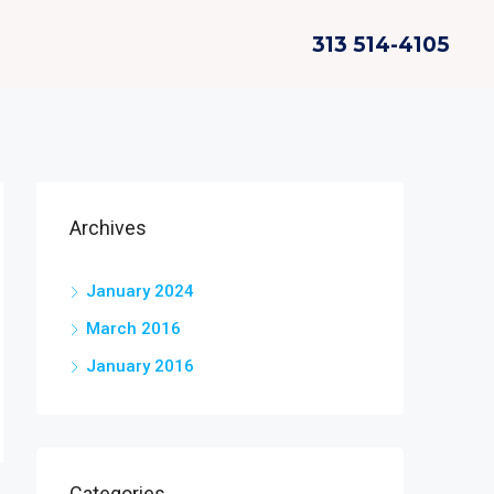
313 514-4105
Archives
January 2024
March 2016
January 2016
Categories