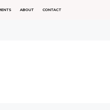
MENTS
ABOUT
CONTACT