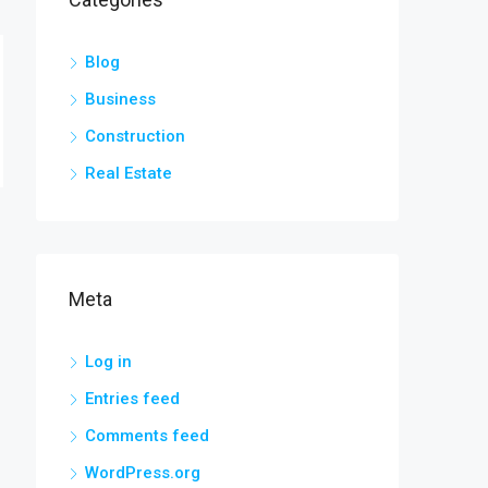
Blog
Business
Construction
Real Estate
Meta
Log in
Entries feed
Comments feed
WordPress.org