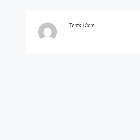
Tentkii.com