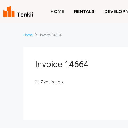
HOME
RENTALS
DEVELOP
Home
Invoice 14664
Invoice 14664
7 years ago