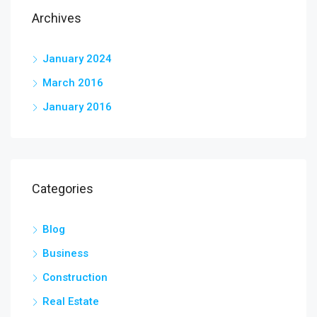
Archives
January 2024
March 2016
January 2016
Categories
Blog
Business
Construction
Real Estate