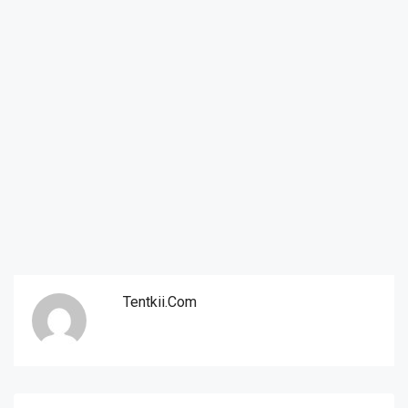
Tentkii.com