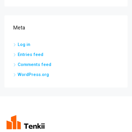
Meta
Log in
Entries feed
Comments feed
WordPress.org