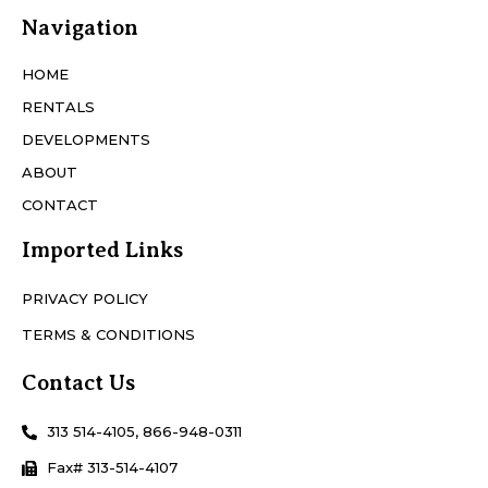
Navigation
HOME
RENTALS
DEVELOPMENTS
ABOUT
CONTACT
Imported Links
PRIVACY POLICY
TERMS & CONDITIONS
Contact Us
313 514-4105, 866-948-0311
Fax# 313-514-4107