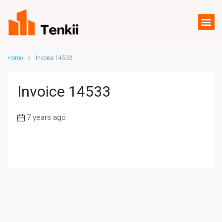
Home
Invoice 14533
Invoice 14533
7 years ago