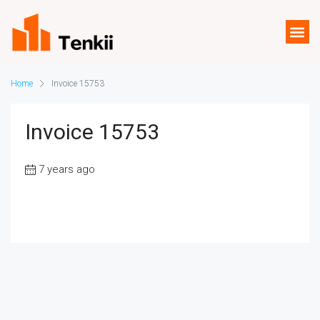
Home
Invoice 15753
Invoice 15753
7 years ago