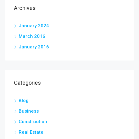
Archives
January 2024
March 2016
January 2016
Categories
Blog
Business
Construction
Real Estate