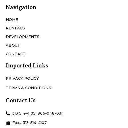
Navigation
HOME
RENTALS
DEVELOPMENTS
ABOUT
CONTACT
Imported Links
PRIVACY POLICY
TERMS & CONDITIONS
Contact Us
313 514-4105, 866-948-0311
Fax# 313-514-4107