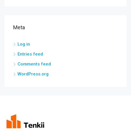
Meta
Log in
Entries feed
Comments feed
WordPress.org