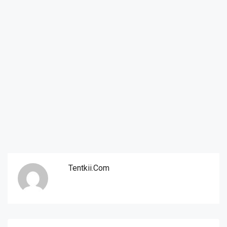
Tentkii.com