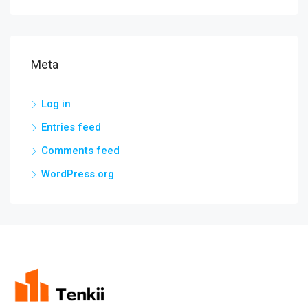
Meta
Log in
Entries feed
Comments feed
WordPress.org