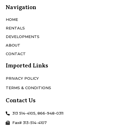
Navigation
HOME
RENTALS
DEVELOPMENTS
ABOUT
CONTACT
Imported Links
PRIVACY POLICY
TERMS & CONDITIONS
Contact Us
313 514-4105, 866-948-0311
Fax# 313-514-4107