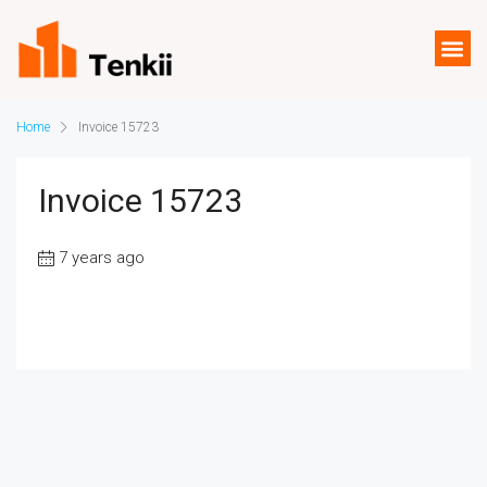
Home
Invoice 15723
Invoice 15723
7 years ago