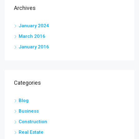
Archives
January 2024
March 2016
January 2016
Categories
Blog
Business
Construction
Real Estate