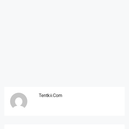
Tentkii.com