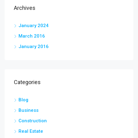
Archives
January 2024
March 2016
January 2016
Categories
Blog
Business
Construction
Real Estate