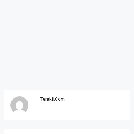
Tentkii.com