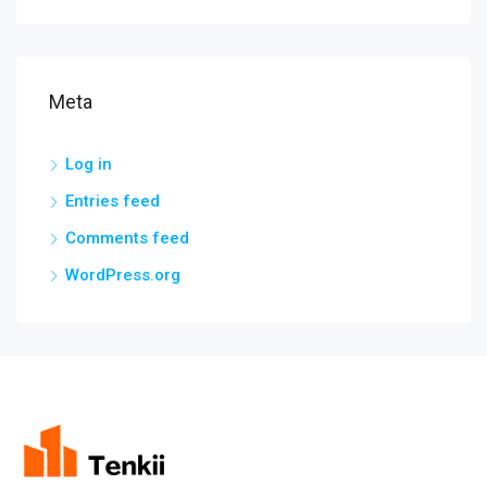
Meta
Log in
Entries feed
Comments feed
WordPress.org