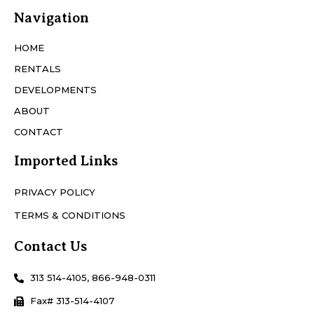
Navigation
HOME
RENTALS
DEVELOPMENTS
ABOUT
CONTACT
Imported Links
PRIVACY POLICY
TERMS & CONDITIONS
Contact Us
313 514-4105, 866-948-0311
Fax# 313-514-4107