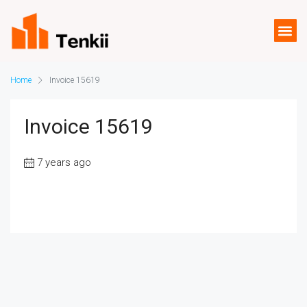
Home
Invoice 15619
Invoice 15619
7 years ago