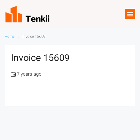
Home
Invoice 15609
Invoice 15609
7 years ago