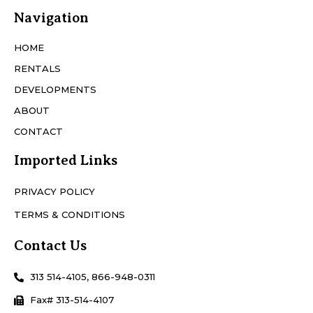
Navigation
HOME
RENTALS
DEVELOPMENTS
ABOUT
CONTACT
Imported Links
PRIVACY POLICY
TERMS & CONDITIONS
Contact Us
313 514-4105, 866-948-0311
Fax# 313-514-4107