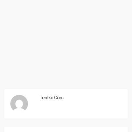
Tentkii.com