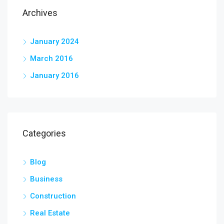
Archives
January 2024
March 2016
January 2016
Categories
Blog
Business
Construction
Real Estate