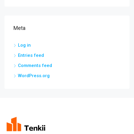
Meta
Log in
Entries feed
Comments feed
WordPress.org