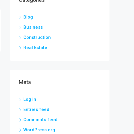
Blog
Business
Construction
Real Estate
Meta
Log in
Entries feed
Comments feed
WordPress.org