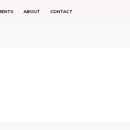
MENTS
ABOUT
CONTACT