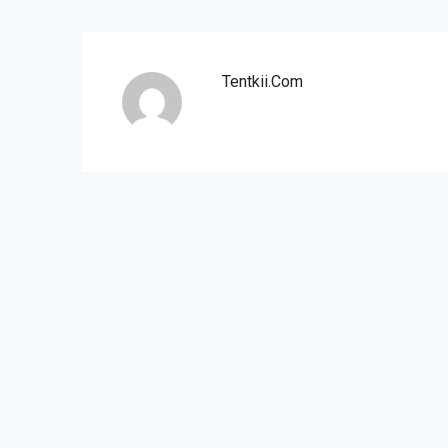
Tentkii.com