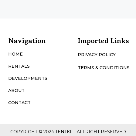
Navigation
Imported Links
HOME
PRIVACY POLICY
RENTALS
TERMS & CONDITIONS
DEVELOPMENTS
ABOUT
CONTACT
COPYRIGHT © 2024 TENTKII - ALLRIGHT RESERVED