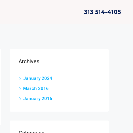
313 514-4105
Archives
January 2024
March 2016
January 2016
Categories