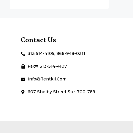
Contact Us
313 514-4105, 866-948-0311
Fax# 313-514-4107
Info@Tentkii.com
607 Shelby Street Ste. 700-789