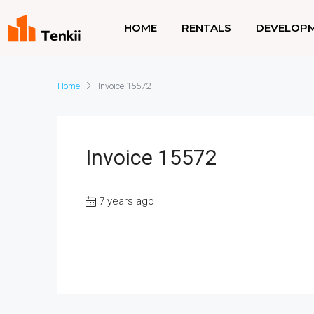
HOME
RENTALS
DEVELOP
Home
Invoice 15572
Invoice 15572
7 years ago