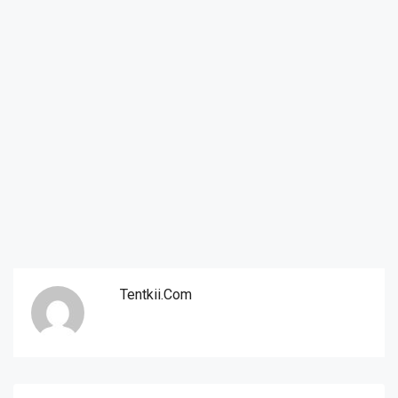
Tentkii.com