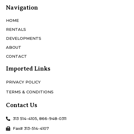
Navigation
HOME
RENTALS
DEVELOPMENTS
ABOUT
CONTACT
Imported Links
PRIVACY POLICY
TERMS & CONDITIONS
Contact Us
313 514-4105, 866-948-0311
Fax# 313-514-4107