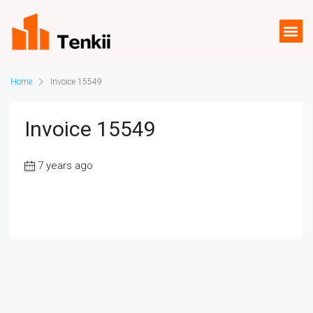
Home
Invoice 15549
Invoice 15549
7 years ago