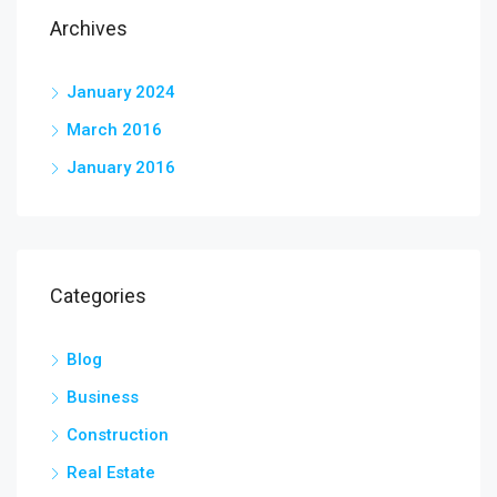
Archives
January 2024
March 2016
January 2016
Categories
Blog
Business
Construction
Real Estate