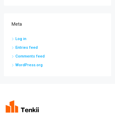
Meta
Log in
Entries feed
Comments feed
WordPress.org