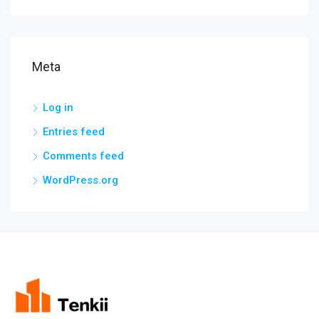
Meta
Log in
Entries feed
Comments feed
WordPress.org