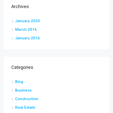
Archives
January 2024
March 2016
January 2016
Categories
Blog
Business
Construction
Real Estate