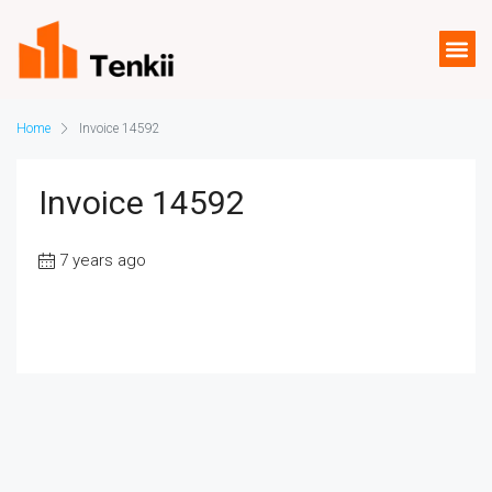
Home
Invoice 14592
Invoice 14592
7 years ago