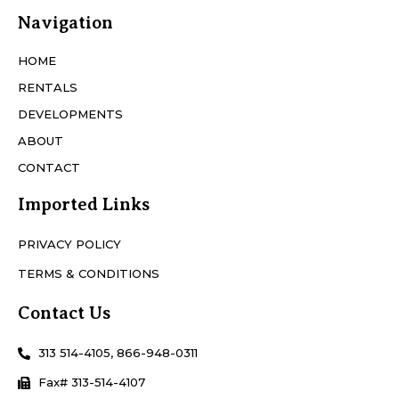
Navigation
HOME
RENTALS
DEVELOPMENTS
ABOUT
CONTACT
Imported Links
PRIVACY POLICY
TERMS & CONDITIONS
Contact Us
313 514-4105, 866-948-0311
Fax# 313-514-4107