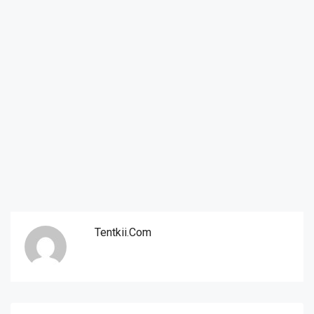
Tentkii.com