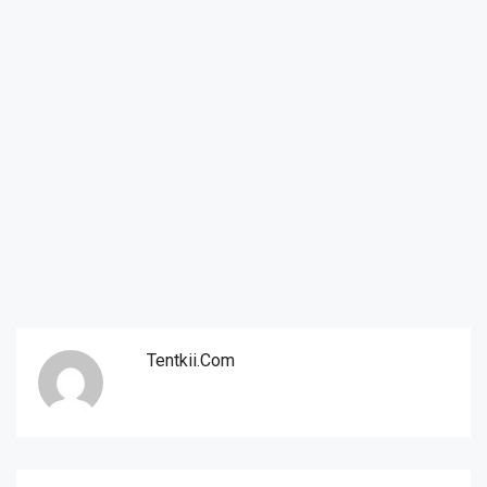
Tentkii.com