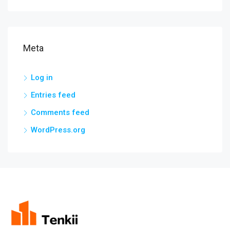
Meta
Log in
Entries feed
Comments feed
WordPress.org