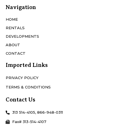
Navigation
HOME
RENTALS
DEVELOPMENTS
ABOUT
CONTACT
Imported Links
PRIVACY POLICY
TERMS & CONDITIONS
Contact Us
313 514-4105, 866-948-0311
Fax# 313-514-4107