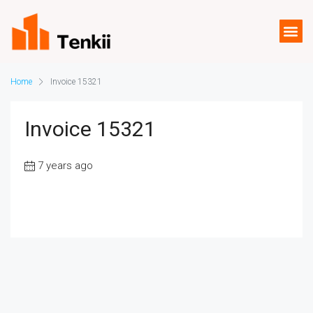
Home
Invoice 15321
Invoice 15321
7 years ago