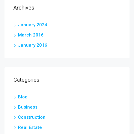
Archives
January 2024
March 2016
January 2016
Categories
Blog
Business
Construction
Real Estate