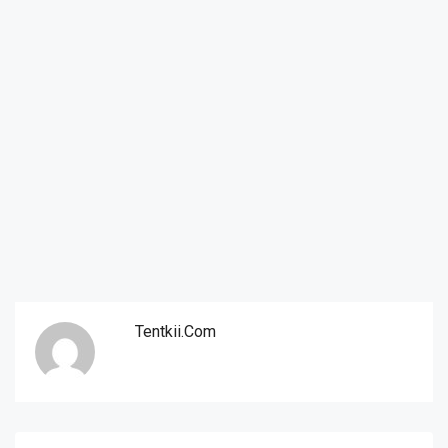
Tentkii.com