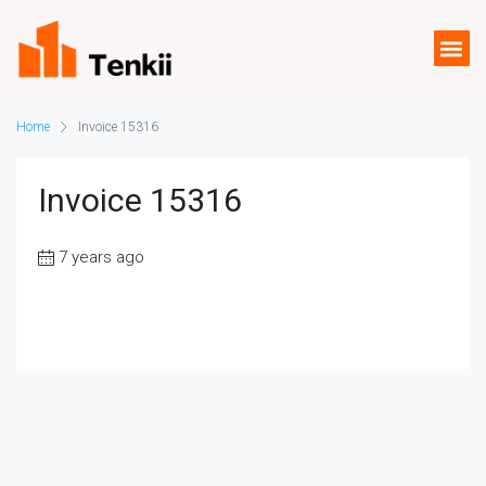
Home
Invoice 15316
Invoice 15316
7 years ago