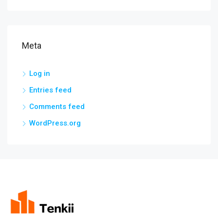
Meta
Log in
Entries feed
Comments feed
WordPress.org