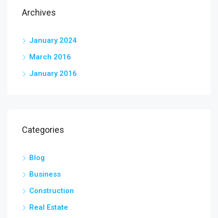
Archives
January 2024
March 2016
January 2016
Categories
Blog
Business
Construction
Real Estate