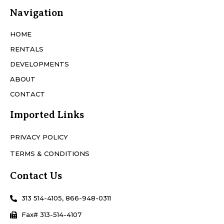
Navigation
HOME
RENTALS
DEVELOPMENTS
ABOUT
CONTACT
Imported Links
PRIVACY POLICY
TERMS & CONDITIONS
Contact Us
313 514-4105, 866-948-0311
Fax# 313-514-4107