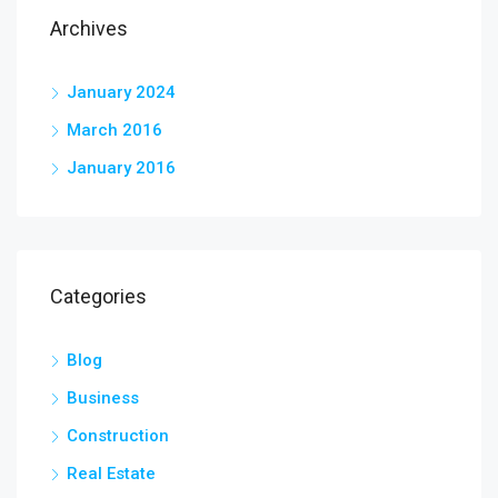
Archives
January 2024
March 2016
January 2016
Categories
Blog
Business
Construction
Real Estate