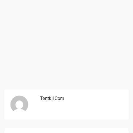
Tentkii.com