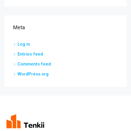
Meta
Log in
Entries feed
Comments feed
WordPress.org