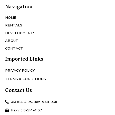
Navigation
HOME
RENTALS
DEVELOPMENTS
ABOUT
CONTACT
Imported Links
PRIVACY POLICY
TERMS & CONDITIONS
Contact Us
313 514-4105, 866-948-0311
Fax# 313-514-4107