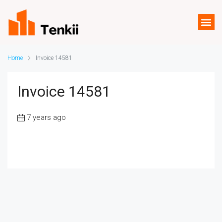
Home
Invoice 14581
Invoice 14581
7 years ago