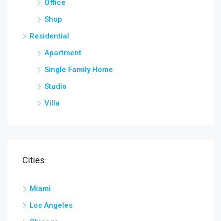
Office
Shop
Residential
Apartment
Single Family Home
Studio
Villa
Cities
Miami
Los Angeles