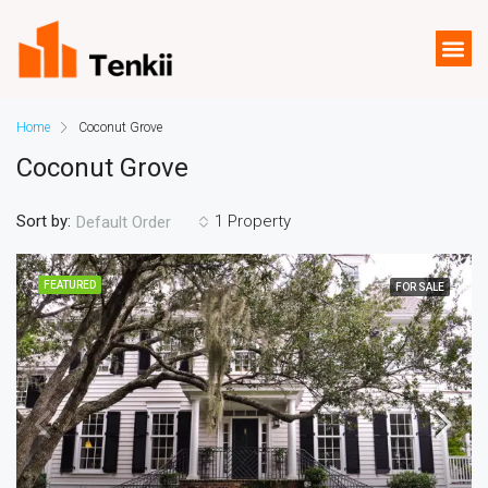
Home
Coconut Grove
Coconut Grove
Sort by:
1 Property
Default Order
FEATURED
FOR SALE