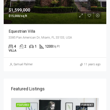
$1,599,000
$15,000/sq ft
Equestrian Villa
3385 Pan American Dr, Miami, FL 33133, USA
4
2
1
1200
Sq Ft
VILLA
Samuel Palmer
11 years ago
Featured Listings
SALE
FEATURED
FOR RENT
FEA