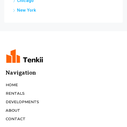
Chicago
New York
Navigation
HOME
RENTALS
DEVELOPMENTS
ABOUT
CONTACT