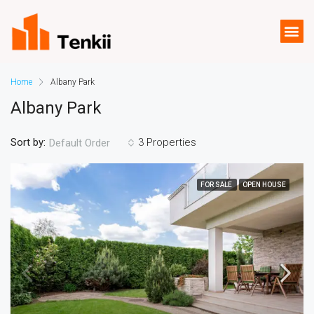
Home
Albany Park
Albany Park
Sort by:
3 Properties
Default Order
FOR SALE
OPEN HOUSE