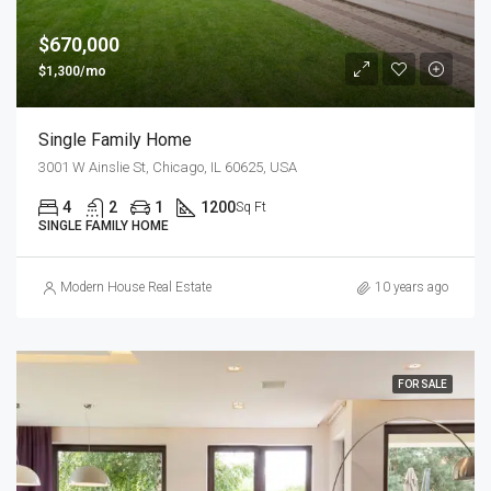
$670,000
$1,300/mo
Single Family Home
3001 W Ainslie St, Chicago, IL 60625, USA
4
2
1
1200
Sq Ft
SINGLE FAMILY HOME
Modern House Real Estate
10 years ago
FOR SALE