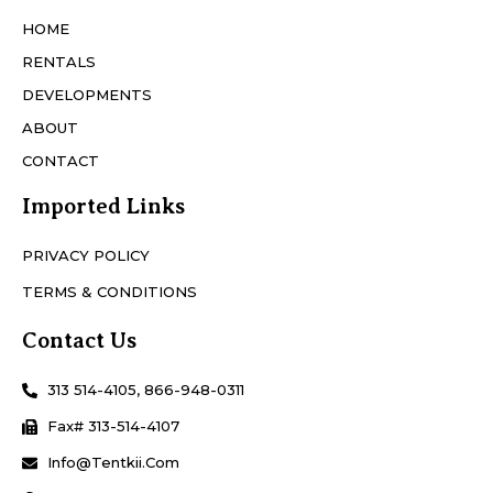
HOME
RENTALS
DEVELOPMENTS
ABOUT
CONTACT
Imported Links
PRIVACY POLICY
TERMS & CONDITIONS
Contact Us
313 514-4105, 866-948-0311
Fax# 313-514-4107
Info@Tentkii.com