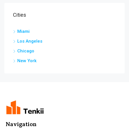
Cities
Miami
Los Angeles
Chicago
New York
Navigation