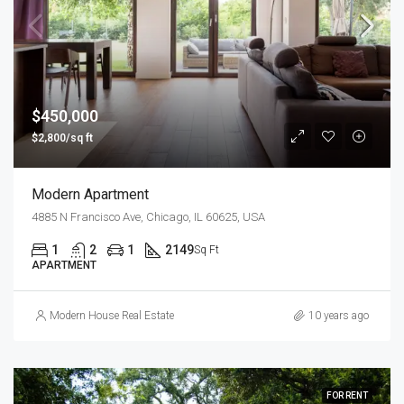
$450,000
$2,800/sq ft
Modern Apartment
4885 N Francisco Ave, Chicago, IL 60625, USA
1
2
1
2149
Sq Ft
APARTMENT
Modern House Real Estate
10 years ago
FOR RENT