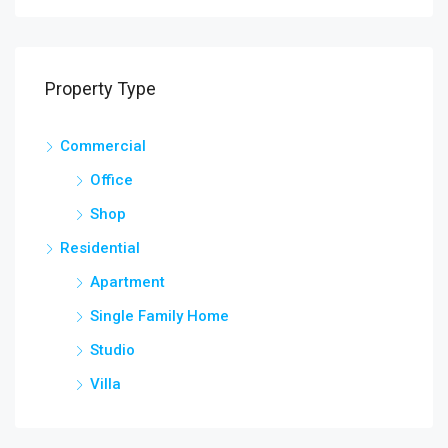
Property Type
Commercial
Office
Shop
Residential
Apartment
Single Family Home
Studio
Villa