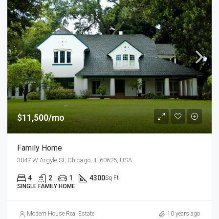
$11,500/mo
Family Home
3047 W Argyle St, Chicago, IL 60625, USA
4
2
1
4300
Sq Ft
SINGLE FAMILY HOME
Modern House Real Estate
10 years ago